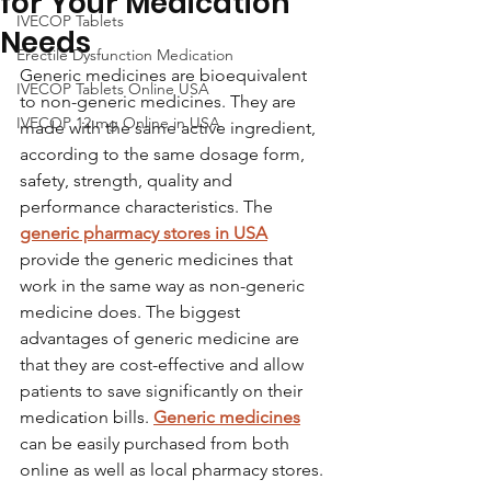
for Your Medication
IVECOP Tablets
Needs
Erectile Dysfunction Medication
Generic medicines are bioequivalent 
IVECOP Tablets Online USA
to non-generic medicines. They are 
IVECOP 12 mg Online in USA
made with the same active ingredient, 
according to the same dosage form, 
safety, strength, quality and 
performance characteristics. The 
generic pharmacy stores in USA
provide the generic medicines that 
work in the same way as non-generic 
medicine does. The biggest 
advantages of generic medicine are 
that they are cost-effective and allow 
patients to save significantly on their 
medication bills. 
Generic medicines
can be easily purchased from both 
online as well as local pharmacy stores.