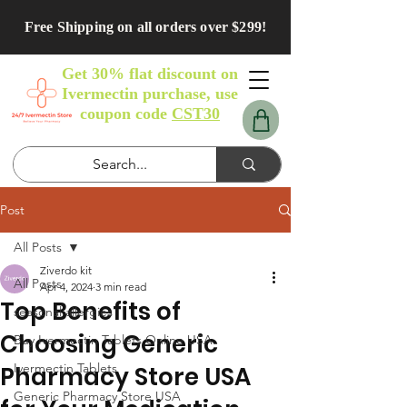
Free Shipping on all orders over $299!
Get 30% flat discount on
Ivermectin purchase, use
coupon code
CST30
Post
All Posts
Ziverdo kit
All Posts
Apr 4, 2024
3 min read
Top Benefits of
seasonal allergies
Choosing Generic
Buy Ivermectin Tablets Online USA
Ivermectin Tablets
Pharmacy Store USA
Generic Pharmacy Store USA