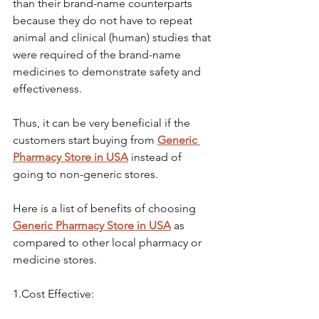
than their brand-name counterparts 
because they do not have to repeat 
animal and clinical (human) studies that 
were required of the brand-name 
medicines to demonstrate safety and 
effectiveness.
Thus, it can be very beneficial if the 
customers start buying from 
Generic 
Pharmacy Store in USA
 instead of 
going to non-generic stores.
Here is a list of benefits of choosing 
Generic Pharmacy Store in USA
 as 
compared to other local pharmacy or 
medicine stores.
1.Cost Effective: 