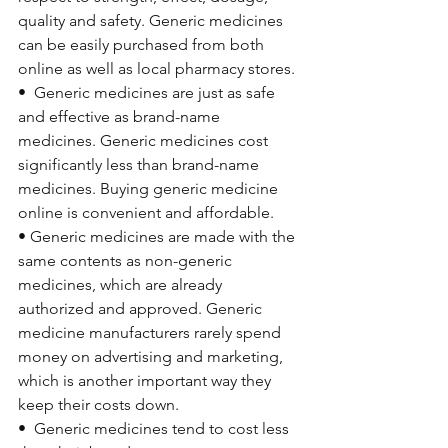
quality and safety. Generic medicines 
can be easily purchased from both 
online as well as local pharmacy stores.
•  
Generic medicines are just as safe 
and effective as brand-name 
medicines. Generic medicines cost 
significantly less than brand-name 
medicines. Buying generic medicine 
online is convenient and affordable.
• 
Generic medicines are made with the 
same contents as non-generic 
medicines, which are already 
authorized and approved. Generic 
medicine manufacturers rarely spend 
money on advertising and marketing, 
which is another important way they 
keep their costs down.
•  
Generic medicines tend to cost less 