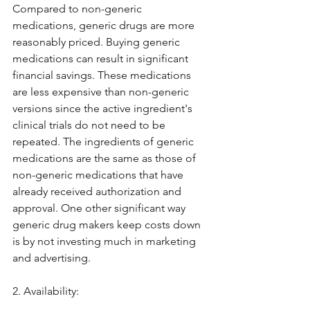
Compared to non-generic 
medications, generic drugs are more 
reasonably priced. Buying generic 
medications can result in significant 
financial savings. These medications 
are less expensive than non-generic 
versions since the active ingredient's 
clinical trials do not need to be 
repeated. The ingredients of generic 
medications are the same as those of 
non-generic medications that have 
already received authorization and 
approval. One other significant way 
generic drug makers keep costs down 
is by not investing much in marketing 
and advertising.
2. Availability: