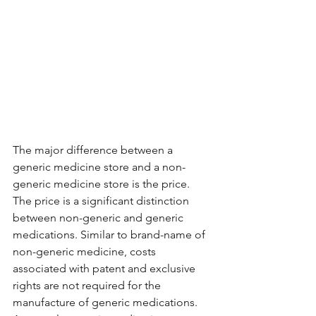
The major difference between a 
generic medicine store and a non-
generic medicine store is the price. 
The price is a significant distinction 
between non-generic and generic 
medications. Similar to brand-name of 
non-generic medicine, costs 
associated with patent and exclusive 
rights are not required for the 
manufacture of generic medications. 