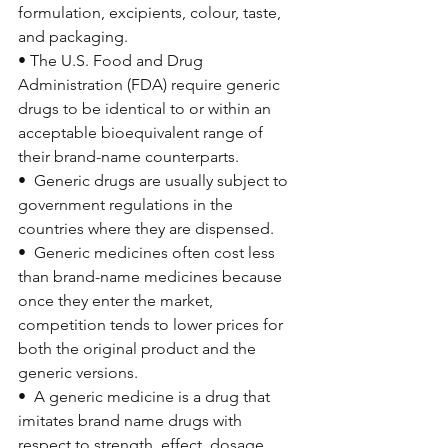
formulation, excipients, colour, taste, 
and packaging.
• The U.S. Food and Drug 
Administration (FDA) require generic 
drugs to be identical to or within an 
acceptable bioequivalent range of 
their brand-name counterparts.
•  Generic drugs are usually subject to 
government regulations in the 
countries where they are dispensed.
•  Generic medicines often cost less 
than brand-name medicines because 
once they enter the market, 
competition tends to lower prices for 
both the original product and the 
generic versions.
•  
A generic medicine is a drug that 
imitates brand name drugs with 
respect to strength, effect, dosage, 