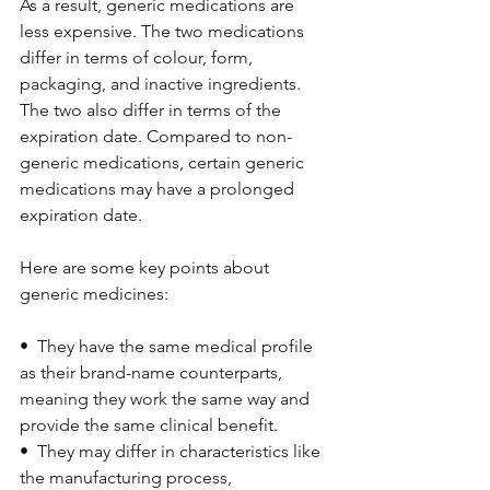
As a result, generic medications are 
less expensive. The two medications 
differ in terms of colour, form, 
packaging, and inactive ingredients. 
The two also differ in terms of the 
expiration date. Compared to non-
generic medications, certain generic 
medications may have a prolonged 
expiration date.
Here are some key points about 
generic medicines:
•  They have the same medical profile 
as their brand-name counterparts, 
meaning they work the same way and 
provide the same clinical benefit.
•  They may differ in characteristics like 
the manufacturing process, 