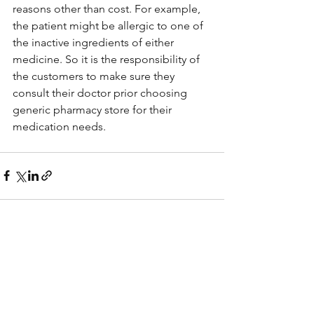
reasons other than cost. For example, 
the patient might be allergic to one of 
the inactive ingredients of either 
medicine. So it is the responsibility of 
the customers to make sure they 
consult their doctor prior choosing 
generic pharmacy store for their 
medication needs. 
See All
Recent Posts