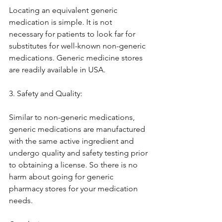
Locating an equivalent generic 
medication is simple. It is not 
necessary for patients to look far for 
substitutes for well-known non-generic 
medications. Generic medicine stores 
are readily available in USA.
3. Safety and Quality:
Similar to non-generic medications, 
generic medications are manufactured 
with the same active ingredient and 
undergo quality and safety testing prior 
to obtaining a license. So there is no 
harm about going for generic 
pharmacy stores for your medication 
needs.