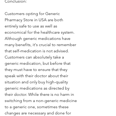
Conclusion:
Customers opting for Generic 
Pharmacy Store in USA are both 
entirely safe to use as well as 
economical for the healthcare system. 
Although generic medications have 
many benefits, it's crucial to remember 
that self-medication is not advised. 
Customers can absolutely take a 
generic medication, but before that 
they must have to ensure that they 
speak with their doctor about their 
situation and only buy high-quality 
generic medications as directed by 
their doctor. While there is no harm in 
switching from a non-generic medicine 
to a generic one, sometimes these 
changes are necessary and done for 