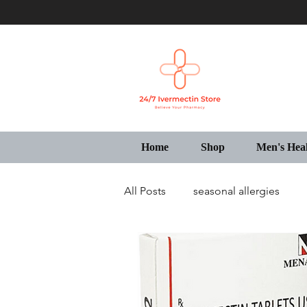
Home
Shop
Men's Hea
All Posts
seasonal allergies
Generic Pharmacy Store USA
IVECOP Tablets Online USA