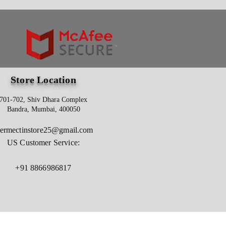
Store Location
701-702, Shiv Dhara Complex
Bandra, Mumbai, 400050
vermectinstore25@gmail.com
US Customer Service:
+91 8866986817