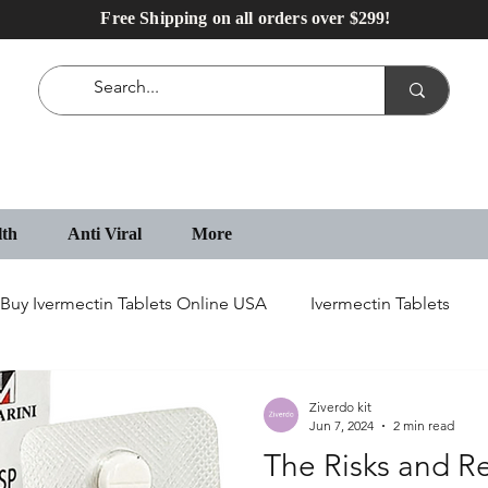
Free Shipping on all orders over $299!
lth
Anti Viral
More
Buy Ivermectin Tablets Online USA
Ivermectin Tablets
IVECOP Tablets
Erectile Dysfunction Medication
Ziverdo kit
Jun 7, 2024
2 min read
The Risks and R
IVECOP 12 mg Online in USA