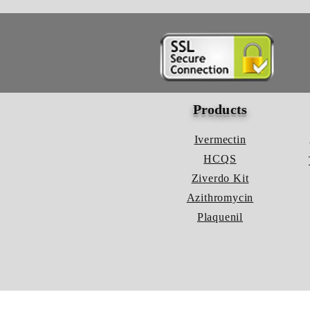
Products
Ivermectin
HCQS
Ziverdo Kit
Azithromycin
Plaquenil