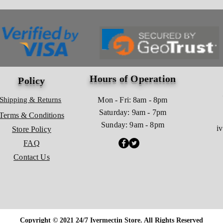
Hours of Operation
Policy
Shipping & Returns
Mon - Fri: 8am - 8pm
​​Saturday: 9am - 7pm
Terms & Conditions
​Sunday: 9am - 8pm
i
Store Policy
FAQ
Contact Us
Copyright © 2021 24/7 Ivermectin Store. All Rights Reserved