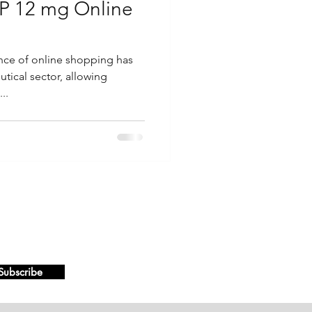
P 12 mg Online
ence of online shopping has
ical sector, allowing
..
Subscribe