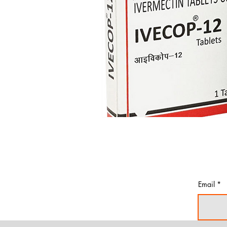
Email