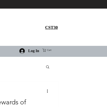
Get 30% flat discount on
Ivermectin purchase, use
coupon code
CST30
Cart
Log In
ewards of