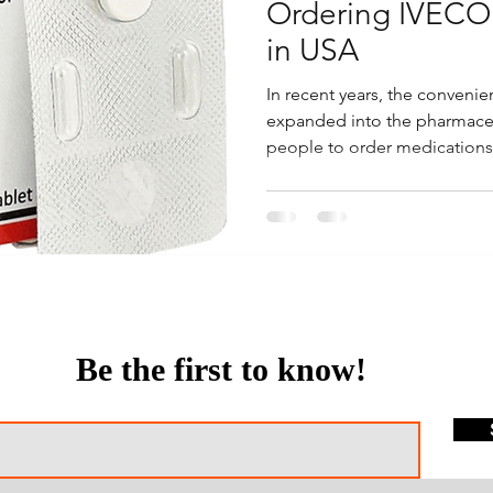
Ordering IVECO
in USA
In recent years, the conveni
expanded into the pharmaceut
people to order medications.
Be the first to know!