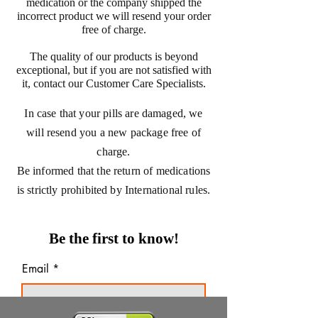
medication or the company shipped the
incorrect product we will resend your order
free of charge.
The quality of our products is beyond
exceptional, but if you are not satisfied with
it, contact our Customer Care Specialists.
In case that your pills are damaged, we
will resend you a new package free of
charge.
Be informed that the return of medications
is strictly prohibited by International rules.
Be the first to know!
Email