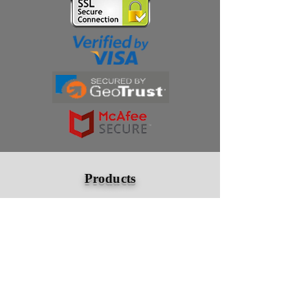
Thanks for subscribing!
Products
Ivermectin
HCQS
Ziverdo Kit
Azithromycin
Plaquenil