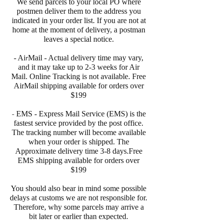
We send parcels to your local PO where
postmen deliver them to the address you
indicated in your order list. If you are not at
home at the moment of delivery, a postman
leaves a special notice.
r
- Ai
Mail - Actual delivery time may vary,
and it may take up to 2-3 weeks for Air
Mail. Online Tracking is not available. Free
AirMail shipping available for orders over
$199
-
EMS - Express Mail Service (EMS) is the
fastest service provided by the post office.
The tracking number will become available
when your order is shipped. The
Approximate delivery time 3-8 days.Free
EMS shipping available for orders over
$199
You should also bear in mind some possible
delays at customs we are not responsible for.
Therefore, why some parcels may arrive a
bit later or earlier than expected.