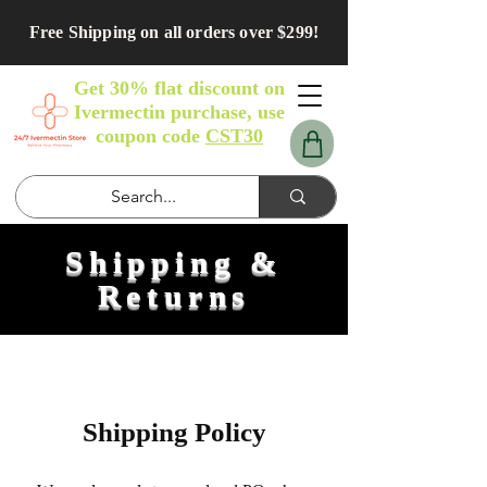
Free Shipping on all orders over $299!
Get 30% flat discount on
Ivermectin purchase, use
coupon code
CST30
Shipping &
Returns
Shipping Policy