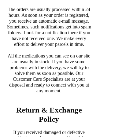
The orders are usually processed within 24
hours. As soon as your order is registered,
you receive an automatic e-mail message.
Sometimes, such notifications get into spam
folders. Look for a notification there if you
have not received one. We make every
effort to deliver your parcels in time.
All the medications you can see on our site
are usually in stock. If you have some
problems with the delivery, we will try to
solve them as soon as possible. Our
Customer Care Specialists are at your
disposal and ready to connect with you at
any moment.
Return & Exchange
Policy
If you received damaged or defective