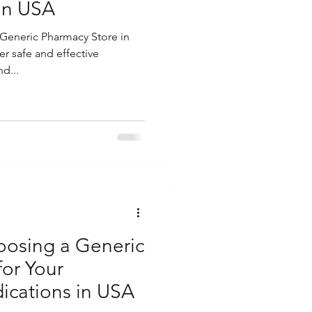
in USA
Generic Pharmacy Store in
er safe and effective
d...
hoosing a Generic
for Your
ications in USA