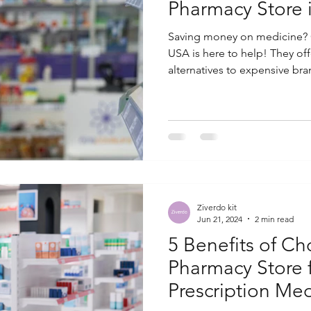
Pharmacy Store 
Saving money on medicine? 
USA is here to help! They off
alternatives to expensive bran
Ziverdo kit
Jun 21, 2024
2 min read
5 Benefits of C
Pharmacy Store 
Prescription Med