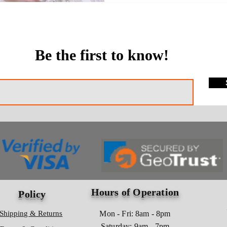
Be the first to know!
Hours of Operation
Policy
Shipping & Returns
Mon - Fri: 8am - 8pm
​​Saturday: 9am - 7pm