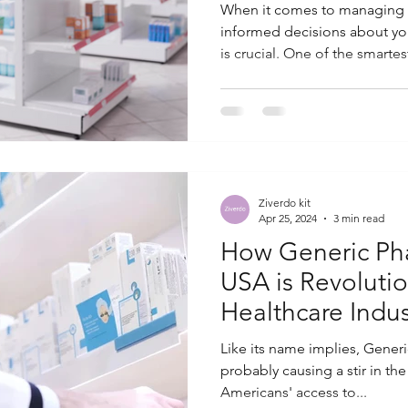
When it comes to managing 
informed decisions about yo
is crucial. One of the smartest
Ziverdo kit
Apr 25, 2024
3 min read
How Generic Ph
USA is Revolutio
Healthcare Indus
Like its name implies, Gener
probably causing a stir in th
Americans' access to...