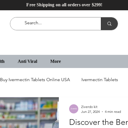
Free Shipping on all orders over $299!
lth
Anti Viral
More
Buy Ivermectin Tablets Online USA
Ivermectin Tablets
IVECOP Tablets
Erectile Dysfunction Medication
Ziverdo kit
Jun 27, 2024
4 min read
Discover the Ben
IVECOP 12 mg Online in USA