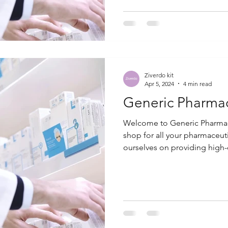
Ziverdo kit
Apr 5, 2024
4 min read
Generic Pharma
Welcome to Generic Pharmac
shop for all your pharmaceut
ourselves on providing high-q