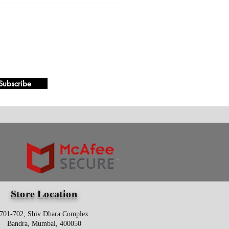
Subscribe
Store Location
701-702, Shiv Dhara Complex
Bandra, Mumbai, 400050