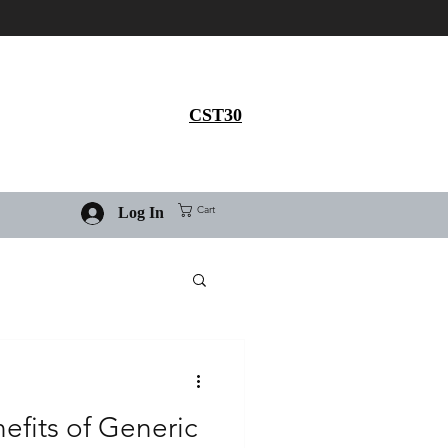
Get 30% flat discount on
Ivermectin purchase, use
coupon code
CST30
Cart
Log In
efits of Generic