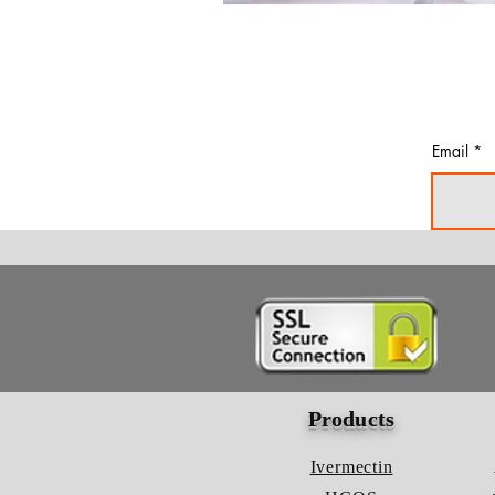
Email
Products
Ivermectin