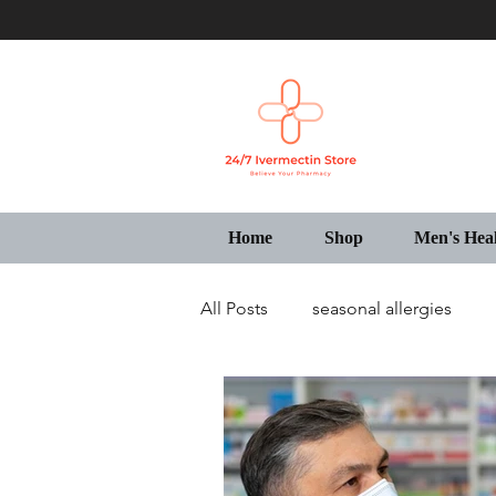
Home
Shop
Men's Hea
All Posts
seasonal allergies
Generic Pharmacy Store USA
IVECOP Tablets Online USA