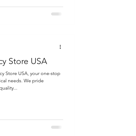
cy Store USA
y Store USA, your one-stop
ical needs. We pride
uality...