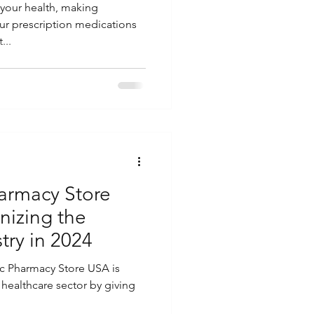
your health, making
ur prescription medications
...
armacy Store
nizing the
try in 2024
ic Pharmacy Store USA is
e healthcare sector by giving