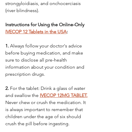
strongyloidiasis, and onchocerciasis 
(river blindness).
Instructions for Using the Online-Only 
IVECOP 12 Tablets in the USA
:
1.
 Always follow your doctor's advice 
before buying medication, and make 
sure to disclose all pre-health 
information about your condition and 
prescription drugs.
2. 
For the tablet: Drink a glass of water 
and swallow the 
IVECOP 12MG TABLET.
Never chew or crush the medication. It 
is always important to remember that 
children under the age of six should 
crush the pill before ingesting. 