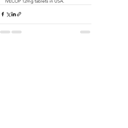
IVECOP 12mg tablets in USA.
See All
Recent Posts