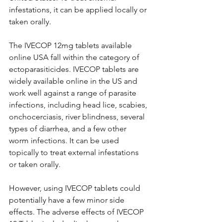
infestations, it can be applied locally or 
taken orally. 
The IVECOP 12mg tablets available 
online USA fall within the category of 
ectoparasiticides. IVECOP tablets are 
widely available online in the US and 
work well against a range of parasite 
infections, including head lice, scabies, 
onchocerciasis, river blindness, several 
types of diarrhea, and a few other 
worm infections. It can be used 
topically to treat external infestations 
or taken orally. 
However, using IVECOP tablets could 
potentially have a few minor side 
effects. The adverse effects of IVECOP 