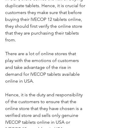
duplicate tablets. Hence, it is crucial for 
customers they make sure that before 
buying their IVECOP 12 tablets online, 
they should first verify the online store 
that they are purchasing their tablets 
from. 
There are a lot of online stores that 
play with the emotions of customers 
and take advantage of the rise in 
demand for IVECOP tablets available 
online in USA. 
Hence, it is the duty and responsibility 
of the customers to ensure that the 
online store that they have chosen is a 
verified store and sells only genuine 
IVECOP tablets online in USA or 