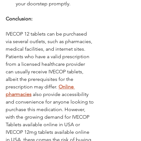
your doorstep promptly.
Conclusion:  
IVECOP 12 tablets can be purchased 
via several outlets, such as pharmacies, 
medical facilities, and internet sites. 
Patients who have a valid prescription 
from a licensed healthcare provider 
can usually receive IVECOP tablets, 
albeit the prerequisites for the 
prescription may differ. 
Online 
pharmacies
 also provide accessibility 
and convenience for anyone looking to 
purchase this medication. However, 
with the growing demand for IVECOP 
Tablets available online in USA or 
IVECOP 12mg tablets available online 
in USA, there comes the risk of buying 