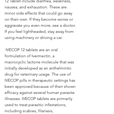
12 Tablet include diarrhea, weakness, 
nausea, and exhaustion. These are 
minor side effects that could go away 
on their own. If they become worse or 
aggravate you even more, see a doctor. 
If you feel lightheaded, stay away from 
using machinery or driving a car. 
 IVECOP 12 tablets are an oral 
formulation of Ivermectin, a 
macrocyclic lactone molecule that was 
initially developed as an anthelmintic 
drug for veterinary usage. The use of 
IVECOP pills in therapeutic settings has 
been approved because of their shown 
efficacy against several human parasite 
illnesses. IVECOP tablets are primarily 
used to treat parasitic infestations, 
including scabies, filariasis, 