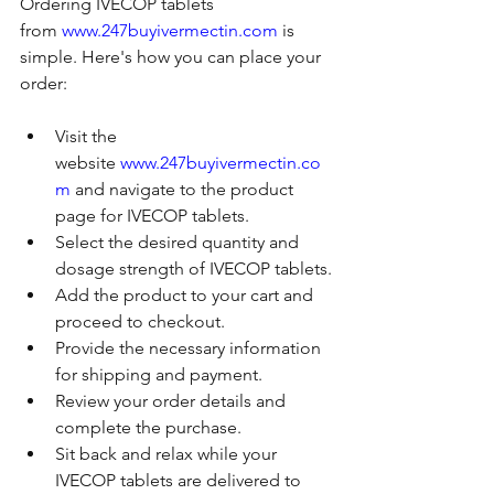
Ordering IVECOP tablets 
from 
www.247buyivermectin.com
 is 
simple. Here's how you can place your 
order:
Visit the 
website 
www.247buyivermectin.co
m
 and navigate to the product 
page for IVECOP tablets.
Select the desired quantity and 
dosage strength of IVECOP tablets.
Add the product to your cart and 
proceed to checkout.
Provide the necessary information 
for shipping and payment.
Review your order details and 
complete the purchase.
Sit back and relax while your 
IVECOP tablets are delivered to 