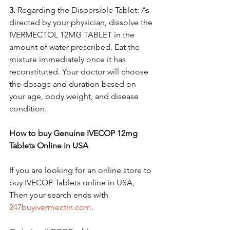
3.
 Regarding the Dispersible Tablet: As 
directed by your physician, dissolve the 
IVERMECTOL 12MG TABLET in the 
amount of water prescribed. Eat the 
mixture immediately once it has 
reconstituted. Your doctor will choose 
the dosage and duration based on 
your age, body weight, and disease 
condition.
How to buy Genuine IVECOP 12mg 
Tablets Online in USA
If you are looking for an online store to 
buy IVECOP Tablets online in USA, 
Then your search ends with 
247buyivermectin.com
. 