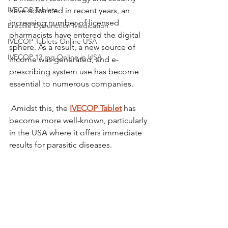
IVECOP Tablets
have advanced in recent years, an 
increasing number of licensed 
Erectile Dysfunction Medication
pharmacists have entered the digital 
IVECOP Tablets Online USA
sphere. As a result, a new source of 
IVECOP 12 mg Online in USA
income was generated, and e-
prescribing system use has become 
essential to numerous companies.
 Amidst this, the 
IVECOP Tablet
 has 
become more well-known, particularly 
in the USA where it offers immediate 
results for parasitic diseases.