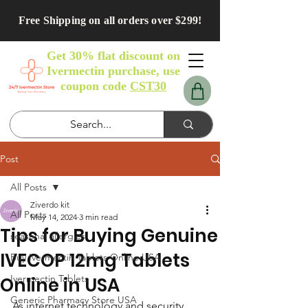
Free Shipping on all orders over $299!
Get 30% flat discount on
Ivermectin purchase, use
coupon code
CST30
Post
All Posts
Ziverdo kit
All Posts
May 14, 2024
3 min read
Tips for Buying Genuine
seasonal allergies
IVECOP 12mg Tablets
Buy Ivermectin Tablets Online USA
Ivermectin Tablets
Online in USA
Generic Pharmacy Store USA
As internet technology and security 