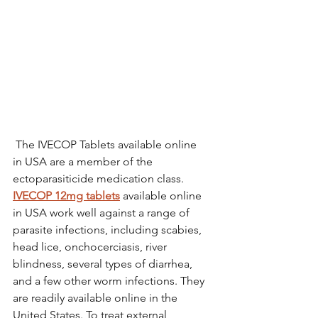
 The IVECOP Tablets available online 
in USA are a member of the 
ectoparasiticide medication class. 
IVECOP 12mg tablets
 available online 
in USA work well against a range of 
parasite infections, including scabies, 
head lice, onchocerciasis, river 
blindness, several types of diarrhea, 
and a few other worm infections. They 
are readily available online in the 
United States. To treat external 