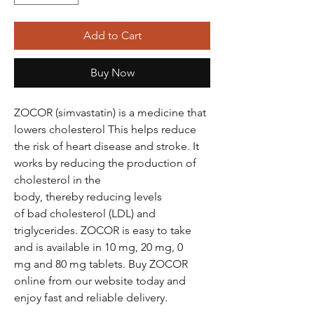
Add to Cart
Buy Now
ZOCOR (simvastatin) is a medicine that
lowers cholesterol This helps reduce
the risk of heart disease and stroke. It
works by reducing the production of
cholesterol in the
body, thereby reducing levels
of bad cholesterol (LDL) and
triglycerides. ZOCOR is easy to take
and is available in 10 mg, 20 mg, 0
mg and 80 mg tablets. Buy ZOCOR
online from our website today and
enjoy fast and reliable delivery.