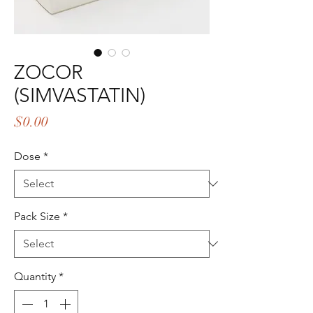
ZOCOR
(SIMVASTATIN)
Price
$0.00
Dose
*
Pack Size
*
Quantity
*