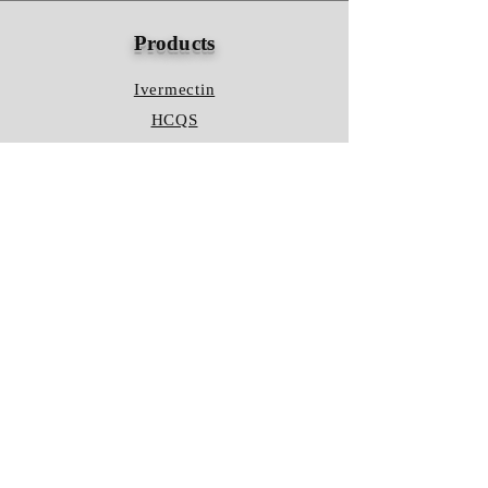
Products
Ivermectin
HCQS
Ziverdo Kit
Azithromycin
Plaquenil
Policy
Shipping & Returns
Terms & Conditions
Store Policy
FAQ
Contact Us
Hours of Operation