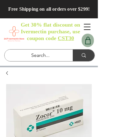
Free Shipping on all orders over $299!
Get 30% flat discount on
Ivermectin purchase, use
coupon code
CST30