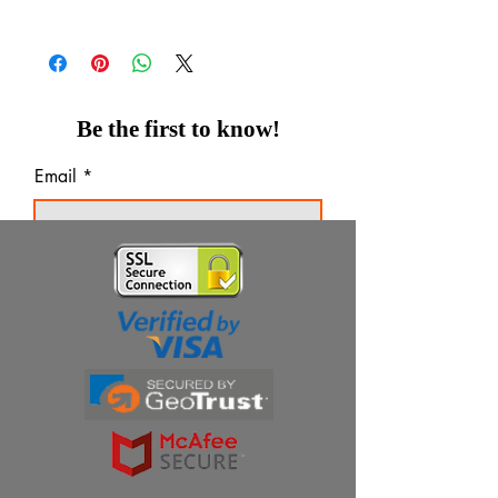
Be the first to know!
Email
Thanks for subscribing!