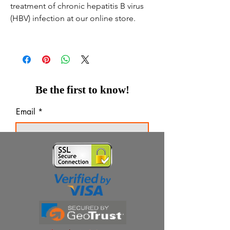
treatment of chronic hepatitis B virus
(HBV) infection at our online store.
Be the first to know!
Email
Thanks for subscribing!