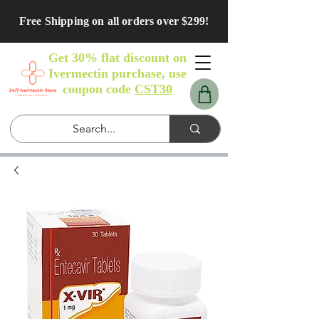
Free Shipping on all orders over $299!
Get 30% flat discount on
Ivermectin purchase, use
coupon code
CST30