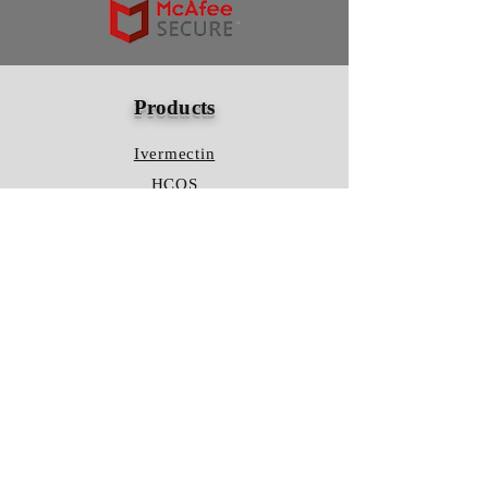
Products
Ivermectin
HCQS
Ziverdo Kit
Azithromycin
Plaquenil
Policy
Shipping & Returns
Terms & Conditions
Store Policy
FAQ