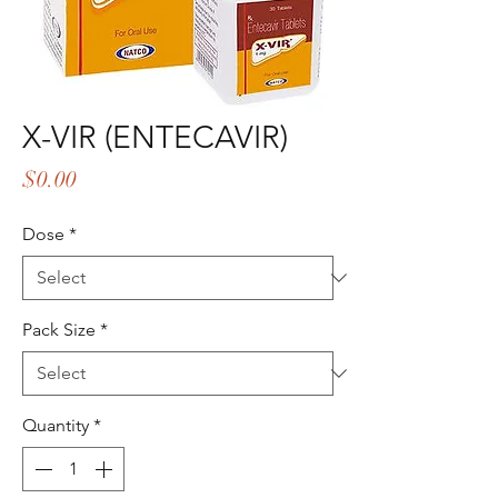
X-VIR (ENTECAVIR)
Price
$0.00
Dose
*
Pack Size
*
Quantity
*