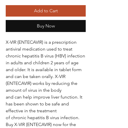
Add to Cart
Buy Now
X-VIR (ENTECAVIR) is a prescription
antiviral medication used to treat
chronic hepatitis B virus (HBV) infection
in adults and children 2 years of age
and older. It is available in tablet form
and can be taken orally. X-VIR
(ENTECAVIR) works by reducing the
amount of virus in the body
and can help improve liver function. It
has been shown to be safe and
effective in the treatment
of chronic hepatitis B virus infection.
Buy X-VIR (ENTECAVIR) now for the