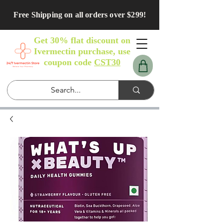
Free Shipping on all orders over $299!
Get 30% flat discount on
Ivermectin purchase, use
coupon code
CST30