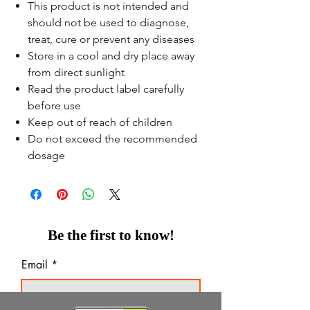
This product is not intended and
should not be used to diagnose,
treat, cure or prevent any diseases
Store in a cool and dry place away
from direct sunlight
Read the product label carefully
before use
Keep out of reach of children
Do not exceed the recommended
dosage
Be the first to know!
Email