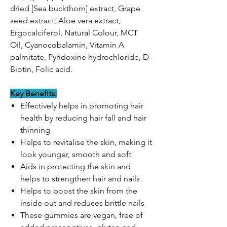
dried [Sea buckthorn] extract, Grape
seed extract, Aloe vera extract,
Ergocalciferol, Natural Colour, MCT
Oil, Cyanocobalamin, Vitamin A
palmitate, Pyridoxine hydrochloride, D-
Biotin, Folic acid.
Key Benefits:
Effectively helps in promoting hair
health by reducing hair fall and hair
thinning
Helps to revitalise the skin, making it
look younger, smooth and soft
Aids in protecting the skin and
helps to strengthen hair and nails
Helps to boost the skin from the
inside out and reduces brittle nails
These gummies are vegan, free of