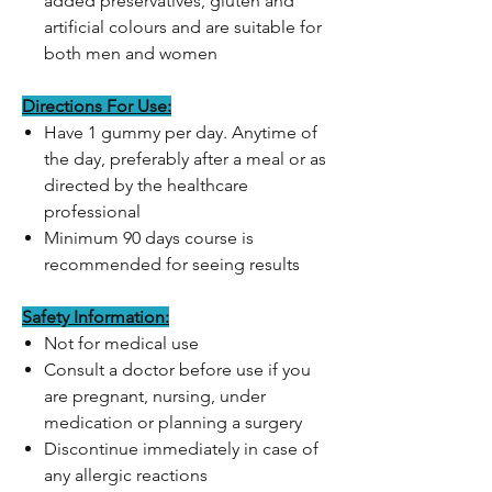
added preservatives, gluten and
artificial colours and are suitable for
both men and women
Directions For Use:
Have 1 gummy per day. Anytime of
the day, preferably after a meal or as
directed by the healthcare
professional
Minimum 90 days course is
recommended for seeing results
Safety Information:
Not for medical use
Consult a doctor before use if you
are pregnant, nursing, under
medication or planning a surgery
Discontinue immediately in case of
any allergic reactions