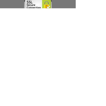
Thanks for subscribing!
Products
Ivermectin
HCQS
Ziverdo Kit
Azithromycin
Plaquenil