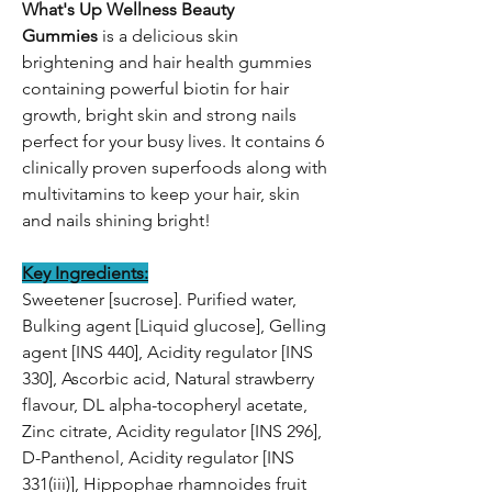
What's Up Wellness Beauty
Gummies
is a delicious skin
brightening and hair health gummies
containing powerful biotin for hair
growth, bright skin and strong nails
perfect for your busy lives. It contains 6
clinically proven superfoods along with
multivitamins to keep your hair, skin
and nails shining bright!
Key Ingredients:
Sweetener [sucrose]. Purified water,
Bulking agent [Liquid glucose], Gelling
agent [INS 440], Acidity regulator [INS
330], Ascorbic acid, Natural strawberry
flavour, DL alpha-tocopheryl acetate,
Zinc citrate, Acidity regulator [INS 296],
D-Panthenol, Acidity regulator [INS
331(iii)], Hippophae rhamnoides fruit