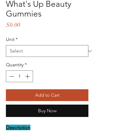
What's Up Beauty
Gummies
Price
$0.00
Unit
*
Quantity
*
Add to Cart
Buy Now
Description