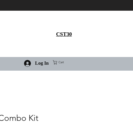
Get 30% flat discount on
Ivermectin purchase, use
coupon code
CST30
Cart
Log In
 Combo Kit