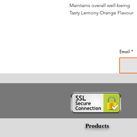
Maintains overall well-being
Tasty Lemony Orange Flavour
Email
Products