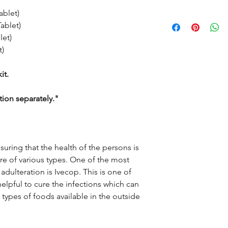
blet)
VITAMIN C + ZINC 
sole intention is to 
blet)
expert-reviewed, acc
ACETAMINOPHEN 50
et)
However, the inform
use as a substitute fo
)
AZITHROMYCIN 500
information provided 
only. This may not cov
it.
FLUVOXAMINE 50mg
interactions, or warni
doctor and discuss al
tion separately."
disease or medicine.
the doctor-patient re
nsuring that the health of the persons is
e of various types. One of the most
adulteration is Ivecop. This is one of
elpful to cure the infections which can
t types of foods available in the outside