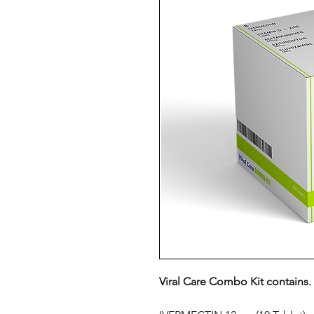
Viral Care Combo Kit contains.