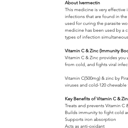
About Ivermectin
This medicine is very effective i
infections that are found in the 
used for curing the parasite wo
medicine has been used by a ca
types of infection simultaneous
Vitamin C & Zinc (Immunity Boo
Vitamin C & Zinc provides you 
from cold, and fights viral infec
Vitamin C(500mg) & zinc by Pir
viruses and cold-120 chewable t
Key Benefits of ​Vitamin C & Zi
Treats and prevents Vitamin C 
Builds immunity to fight cold an
Supports iron absorption
Acts as anti-oxidant