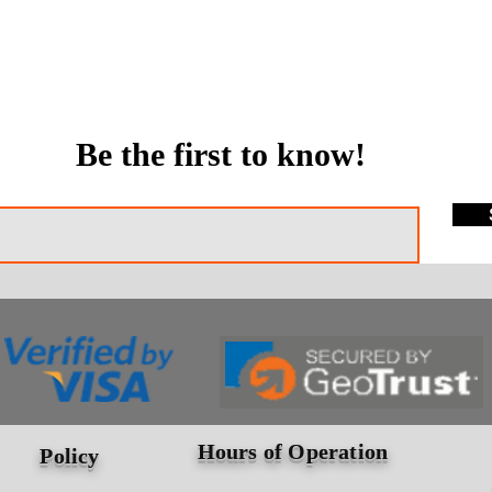
Be the first to know!
Hours of Operation
Policy