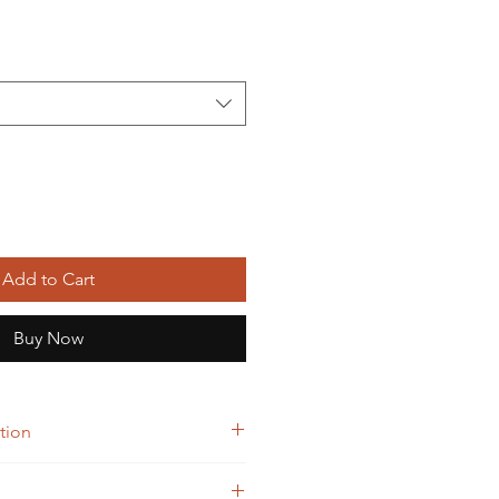
Add to Cart
Buy Now
tion
10 Tablet)