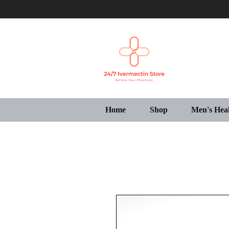
Home
Shop
Men's Hea