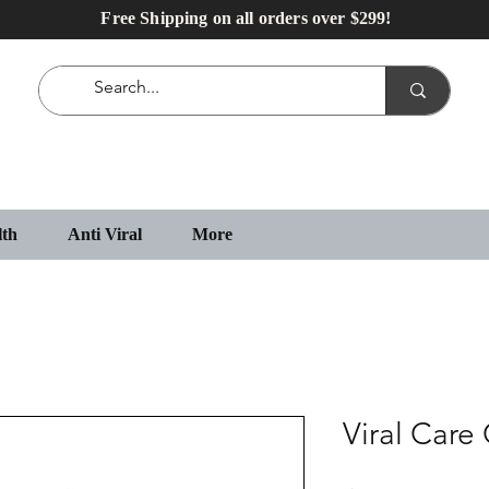
Free Shipping on all orders over $299!
lth
Anti Viral
More
Viral Care