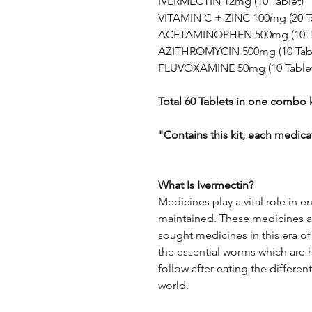
IVERMECTIN 12mg (10 Tablet)
VITAMIN C + ZINC 100mg (20 Ta
ACETAMINOPHEN 500mg (10 Ta
AZITHROMYCIN 500mg (10 Tabl
FLUVOXAMINE 50mg (10 Tablet
Total 60 Tablets in one combo k
"Contains this kit, each medica
What Is Ivermectin?
Medicines play a vital role in e
maintained. These medicines ar
sought medicines in this era of 
the essential worms which are h
follow after eating the differen
world.