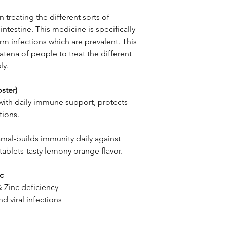
n treating the different sorts of
intestine. This medicine is specifically
rm infections which are prevalent. This
tena of people to treat the different
ly.
ster)
with daily immune support, protects
tions.
amal-builds immunity daily against
ablets-tasty lemony orange flavor.
nc
& Zinc deficiency
d viral infections