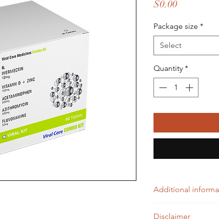
Price
$0.00
Package size
*
Select
Quantity
*
Additional informa
IVERMECTIN 12mg (
Disclaimer