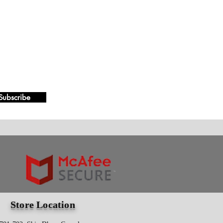
Subscribe
Store Location