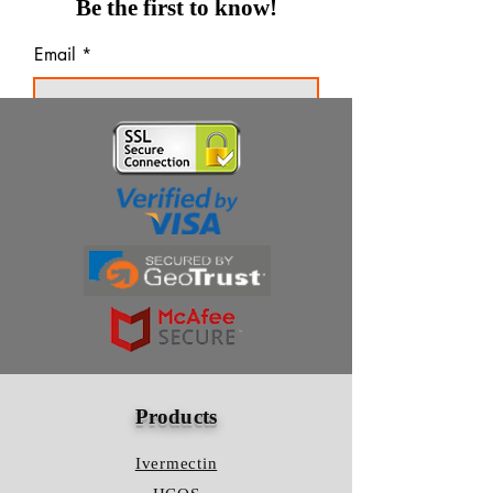
Be the first to know!
Email
Thanks for subscribing!
Products
Ivermectin