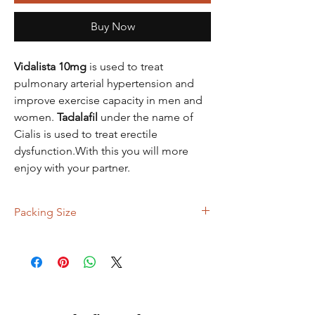
Buy Now
Vidalista 10mg
is used to treat
pulmonary arterial hypertension and
improve exercise capacity in men and
women.
Tadalafil
under the name of
Cialis is used to treat erectile
dysfunction.With this you will more
enjoy with your partner.
Packing Size
90 Tablets, 120 Tablets, 150 Tablets, 300
Tablets