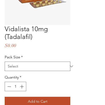
Vidalista 10mg
(Tadalafil)
Price
$0.00
Pack Size
*
Quantity
*
Add to Cart