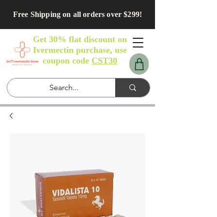
Free Shipping on all orders over $299!
Get 30% flat discount on
Ivermectin purchase, use
coupon code
CST30