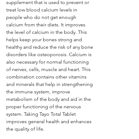
supplement that is used to prevent or
treat low blood calcium levels in
people who do not get enough
calcium from their diets. It improves
the level of calcium in the body. This
helps keep your bones strong and
healthy and reduce the risk of any bone
disorders like osteoporosis. Calcium is
also necessary for normal functioning
of nerves, cells, muscle and heart. This
combination contains other vitamins
and minerals that help in strengthening
the immune system, improve
metabolism of the body and aid in the
proper functioning of the nervous
system. Taking Tayo Total Tablet
improves general health and enhances
the quality of life.