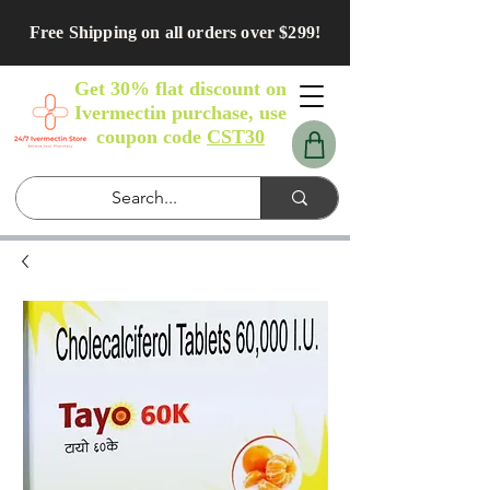
Free Shipping on all orders over $299!
Get 30% flat discount on
Ivermectin purchase, use
coupon code
CST30