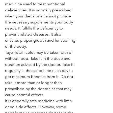
medicine used to treat nutritional
deficiencies. It is normally prescribed
when your diet alone cannot provide
the necessary supplements your body
needs. It fulfills the deficiency to
prevent related diseases. It also
ensures proper growth and functioning
of the body.
Tayo Total Tablet may be taken with or
without food. Take it in the dose and
duration advised by the doctor. Take it
regularly at the same time each day to
get maximum benefits from it. Do not
take it more than or longer than
prescribed by the doctor, as that may
cause harmful effects.
It is generally safe medicine with little
or no side effects. However, some
people may experience dryness in the