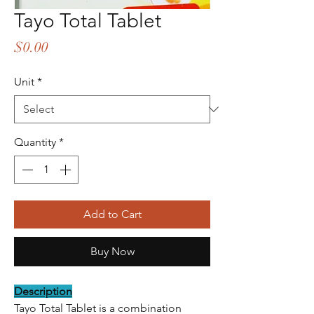
Tayo Total Tablet
Price
$0.00
Unit
*
Quantity
*
Add to Cart
Buy Now
Description
Tayo Total Tablet is a combination