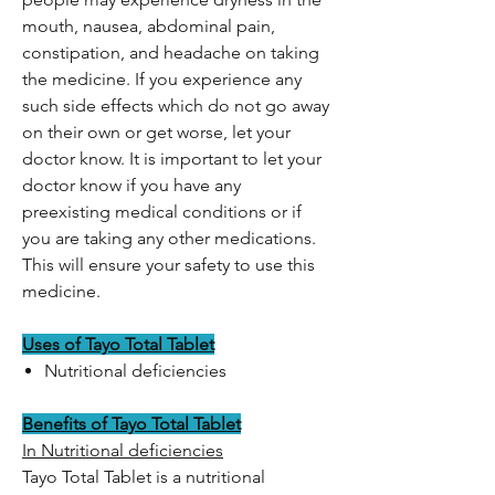
mouth, nausea, abdominal pain,
constipation, and headache on taking
the medicine. If you experience any
such side effects which do not go away
on their own or get worse, let your
doctor know. It is important to let your
doctor know if you have any
preexisting medical conditions or if
you are taking any other medications.
This will ensure your safety to use this
medicine.
Uses of Tayo Total Tablet
Nutritional deficiencies
Benefits of Tayo Total Tablet
In Nutritional deficiencies
Tayo Total Tablet is a nutritional