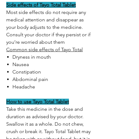
Side effects of Tayo Total Tablet
Most side effects do not require any
medical attention and disappear as
your body adjusts to the medicine.
Consult your doctor if they persist or if
you’re worried about them
Common side effects of Tayo Total
Dryness in mouth
Nausea
Constipation
Abdominal pain
Headache
How to use Tayo Total Tablet
Take this medicine in the dose and
duration as advised by your doctor.
Swallow it as a whole. Do not chew,
crush or break it. Tayo Total Tablet may
be taken with or without food, but it is