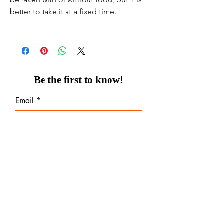
better to take it at a fixed time.
Be the first to know!
Email
Thanks for subscribing!