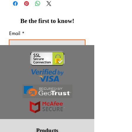
Be the first to know!
Email
Thanks for subscribing!
Products