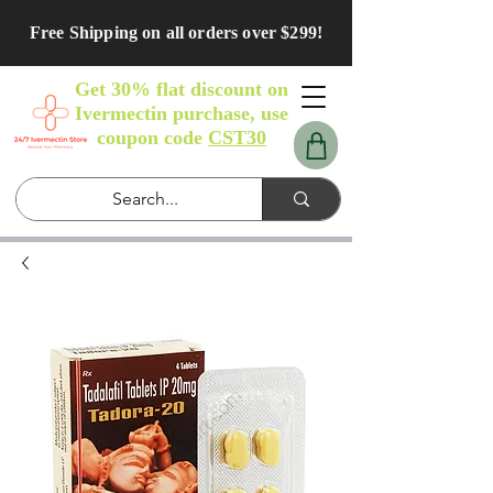
Free Shipping on all orders over $299!
Get 30% flat discount on
Ivermectin purchase, use
coupon code
CST30