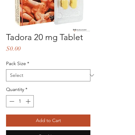
Tadora 20 mg Tablet
Price
$0.00
Pack Size
*
Quantity
*
Add to Cart