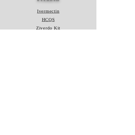
Ivermectin
HCQS
Ziverdo Kit
Azithromycin
Plaquenil
Policy
Shipping & Returns
Terms & Conditions
Store Policy
FAQ
Contact Us
Hours of Operation
Mon - Fri: 8am - 8pm