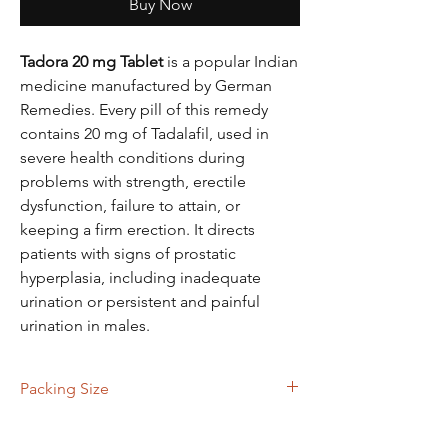
Buy Now
Tadora 20 mg Tablet
is a popular Indian
medicine manufactured by German
Remedies. Every pill of this remedy
contains 20 mg of Tadalafil, used in
severe health conditions during
problems with strength, erectile
dysfunction, failure to attain, or
keeping a firm erection. It directs
patients with signs of prostatic
hyperplasia, including inadequate
urination or persistent and painful
urination in males.
Packing Size
80 Tablets, 120 Tablets, 180 Tablts, 360
Tablets