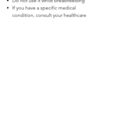
Do not use it while breastfeeding
If you have a specific medical
condition, consult your healthcare
professional before use
Not recommended during
hypertension and bleeding
disorders
Be the first to know!
Email
Thanks for subscribing!