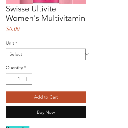
Swisse Ultivite
Women's Multivitamin
Price
$0.00
Unit
*
Quantity
*
Add to Cart
Buy Now