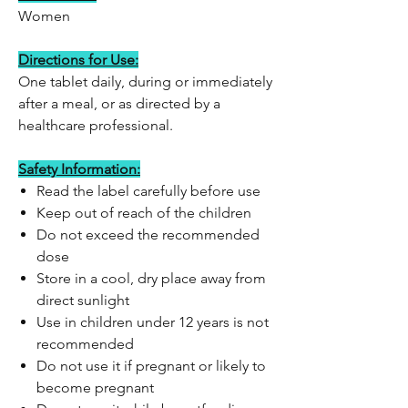
Women
Directions for Use:
One tablet daily, during or immediately
after a meal, or as directed by a
healthcare professional.
Safety Information:
Read the label carefully before use
Keep out of reach of the children
Do not exceed the recommended
dose
Store in a cool, dry place away from
direct sunlight
Use in children under 12 years is not
recommended
Do not use it if pregnant or likely to
become pregnant