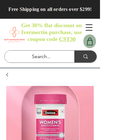
Free Shipping on all orders over $299!
Get 30% flat discount on
Ivermectin purchase, use
coupon code
CST30