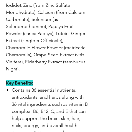
Iodide), Zinc (from Zinc Sulfate
Monohydrate), Calcium (from Calcium
Carbonate), Selenium (as
Selenomethionine), Papaya Fruit
Powder (carica Papaya), Lutein, Ginger
Extract (zingiber Officinale),
Chamomile Flower Powder (matricaria
Chamomila), Grape Seed Extract (vitis
Vinifera), Elderberry Extract (sambucus
Nigra).
Key Benefits:
Contains 36 essential nutrients,
antioxidants, and herbs along with
36 vital ingredients such as vitamin B
complex- B6, B12, C, and E that can
help support the brain, skin, hair,
nails, energy, and overall health