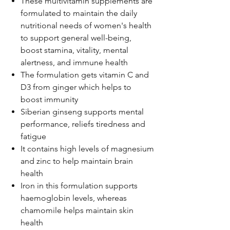
These multivitamin supplements are
formulated to maintain the daily
nutritional needs of women's health
to support general well-being,
boost stamina, vitality, mental
alertness, and immune health
The formulation gets vitamin C and
D3 from ginger which helps to
boost immunity
Siberian ginseng supports mental
performance, reliefs tiredness and
fatigue
It contains high levels of magnesium
and zinc to help maintain brain
health
Iron in this formulation supports
haemoglobin levels, whereas
chamomile helps maintain skin
health