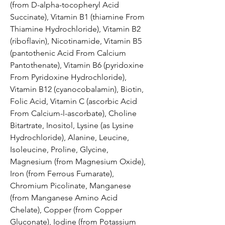
(from D-alpha-tocopheryl Acid
Succinate), Vitamin B1 (thiamine From
Thiamine Hydrochloride), Vitamin B2
(riboflavin), Nicotinamide, Vitamin B5
(pantothenic Acid From Calcium
Pantothenate), Vitamin B6 (pyridoxine
From Pyridoxine Hydrochloride),
Vitamin B12 (cyanocobalamin), Biotin,
Folic Acid, Vitamin C (ascorbic Acid
From Calcium-l-ascorbate), Choline
Bitartrate, Inositol, Lysine (as Lysine
Hydrochloride), Alanine, Leucine,
Isoleucine, Proline, Glycine,
Magnesium (from Magnesium Oxide),
Iron (from Ferrous Fumarate),
Chromium Picolinate, Manganese
(from Manganese Amino Acid
Chelate), Copper (from Copper
Gluconate), Iodine (from Potassium