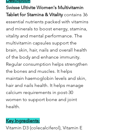
Description
Swisse Ultivite Women's Multivitamin
Tablet for Stamina & Vitality
contains 36
essential nutrients packed with vitamins
and minerals to boost energy, stamina,
vitality and mental performance. The
multivitamin capsules support the
brain, skin, hair, nails and overall health
of the body and enhance immunity.
Regular consumption helps strengthen
the bones and muscles. It helps
maintain haemoglobin levels and skin,
hair and nails health. It helps manage
calcium requirements in post-30
women to support bone and joint
health.
Key Ingredients:
Vitamin D3 (colecalciferol), Vitamin E