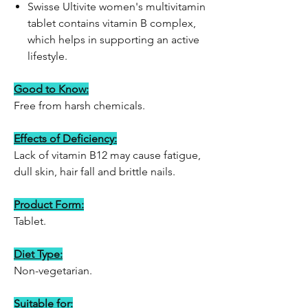
Swisse Ultivite women's multivitamin
tablet contains vitamin B complex,
which helps in supporting an active
lifestyle.
Good to Know:
Free from harsh chemicals.
Effects of Deficiency:
Lack of vitamin B12 may cause fatigue,
dull skin, hair fall and brittle nails.
Product Form:
Tablet.
Diet Type:
Non-vegetarian.
Suitable for: