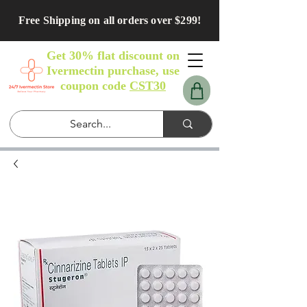
Free Shipping on all orders over $299!
Get 30% flat discount on
Ivermectin purchase, use
coupon code
CST30