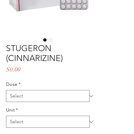
STUGERON
(CINNARIZINE)
Price
$0.00
Dose
*
Unit
*