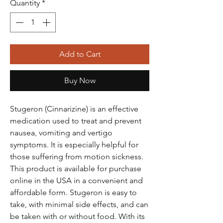
Quantity
*
Add to Cart
Buy Now
Stugeron (Cinnarizine) is an effective
medication used to treat and prevent
nausea, vomiting and vertigo
symptoms. It is especially helpful for
those suffering from motion sickness.
This product is available for purchase
online in the USA in a convenient and
affordable form. Stugeron is easy to
take, with minimal side effects, and can
be taken with or without food. With its