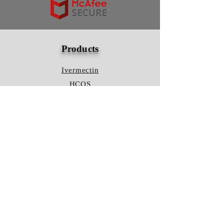
Products
Ivermectin
HCQS
Ziverdo Kit
Azithromycin
Plaquenil
Policy
Shipping & Returns
Terms & Conditions
Store Policy
FAQ
Contact Us