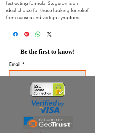
fast-acting formula, Stugeron is an
ideal choice for those looking for relief
from nausea and vertigo symptoms.
Be the first to know!
Email
Thanks for subscribing!