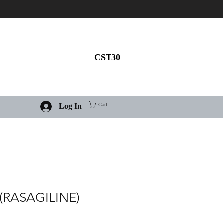
Get 30% flat discount on
Ivermectin purchase, use
coupon code
CST30
Cart
Log In
(RASAGILINE)