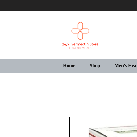
Home
Shop
Men's Hea