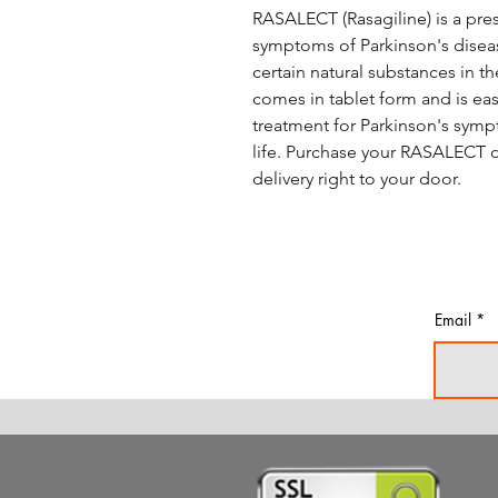
RASALECT (Rasagiline) is a pres
symptoms of Parkinson's disease
certain natural substances in t
comes in tablet form and is eas
treatment for Parkinson's symp
life. Purchase your RASALECT o
delivery right to your door.
Email