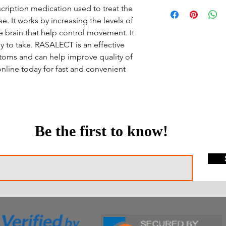
cription medication used to treat the
. It works by increasing the levels of
he brain that help control movement. It
y to take. RASALECT is an effective
toms and can help improve quality of
nline today for fast and convenient
Be the first to know!