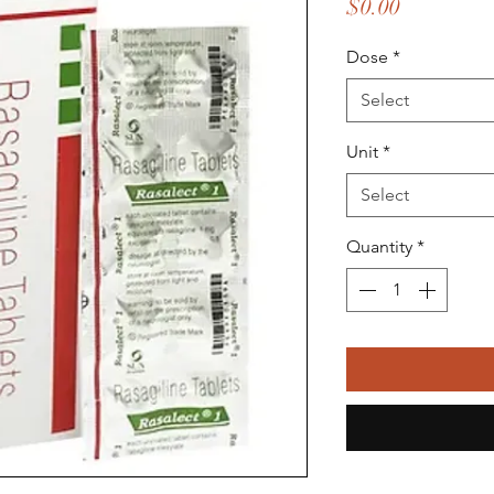
Price
$0.00
Dose
*
Select
Unit
*
Select
Quantity
*