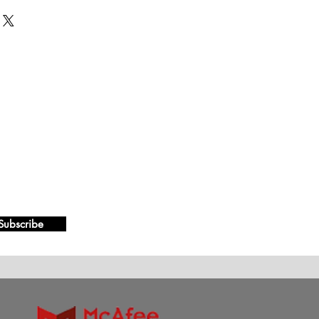
Subscribe