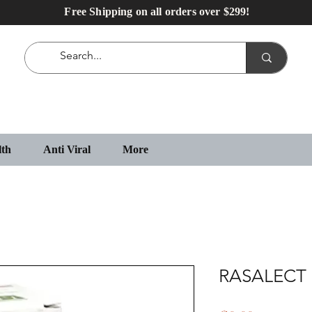
Free Shipping on all orders over $299!
lth
Anti Viral
More
RASALECT 