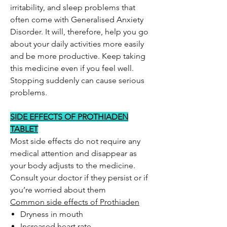
irritability, and sleep problems that
often come with Generalised Anxiety
Disorder. It will, therefore, help you go
about your daily activities more easily
and be more productive. Keep taking
this medicine even if you feel well.
Stopping suddenly can cause serious
problems.
SIDE EFFECTS OF PROTHIADEN
TABLET
Most side effects do not require any
medical attention and disappear as
your body adjusts to the medicine.
Consult your doctor if they persist or if
you’re worried about them
Common side effects of Prothiaden
Dryness in mouth
Increased heart rate