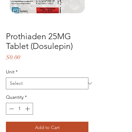
Prothiaden 25MG
Tablet (Dosulepin)
Price
$0.00
Unit
*
Quantity
*
Add to Cart