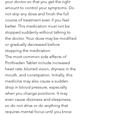
your doctor so that you get the right
amount to control your symptoms. Do
not skip any dose and finish the full
course of treatment even if you feel
better. This medication must not be
stopped suddenly without talking to
the doctor. Your dose may be modified
or gradually decreased before
stopping the medication.
The most common side effects of
Prothiaden Tablet include increased
heart rate, blurred vision, dryness in the
mouth, and constipation. Initially, this
medicine may also cause a sudden
drop in blood pressure, especially
when you change positions. It may
even cause dizziness and sleepiness,
so do not drive or do anything that
requires mental focus until you know