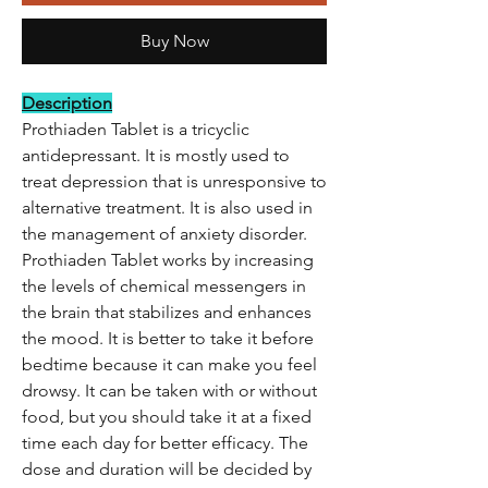
Buy Now
Description
Prothiaden Tablet is a tricyclic
antidepressant. It is mostly used to
treat depression that is unresponsive to
alternative treatment. It is also used in
the management of anxiety disorder.
Prothiaden Tablet works by increasing
the levels of chemical messengers in
the brain that stabilizes and enhances
the mood. It is better to take it before
bedtime because it can make you feel
drowsy. It can be taken with or without
food, but you should take it at a fixed
time each day for better efficacy. The
dose and duration will be decided by