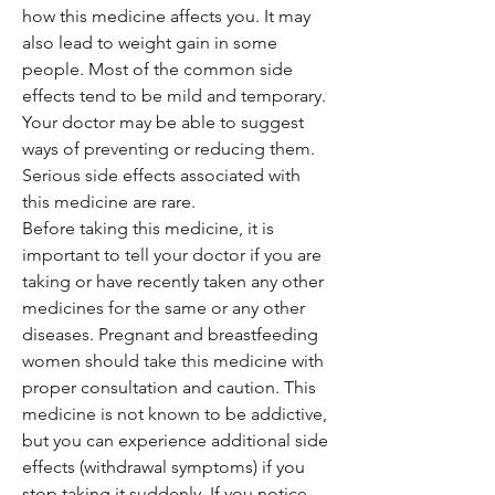
how this medicine affects you. It may
also lead to weight gain in some
people. Most of the common side
effects tend to be mild and temporary.
Your doctor may be able to suggest
ways of preventing or reducing them.
Serious side effects associated with
this medicine are rare.
Before taking this medicine, it is
important to tell your doctor if you are
taking or have recently taken any other
medicines for the same or any other
diseases. Pregnant and breastfeeding
women should take this medicine with
proper consultation and caution. This
medicine is not known to be addictive,
but you can experience additional side
effects (withdrawal symptoms) if you
stop taking it suddenly. If you notice