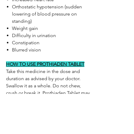
Orthostatic hypotension (sudden
lowering of blood pressure on
standing)
Weight gain
Difficulty in urination
Constipation
Blurred vision
HOW TO USE PROTHIADEN TABLET
Take this medicine in the dose and
duration as advised by your doctor.
Swallow it as a whole. Do not chew,
crush or break it. Prothiaden Tablet may
be taken with or without food, but it is
better to take it at a fixed time.
HOW PROTHIADEN TABLET WORKS
Prothiaden Tablet is a tricyclic