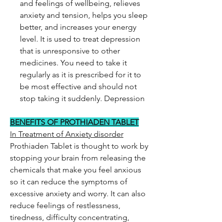
and feelings of wellbeing, relieves
anxiety and tension, helps you sleep
better, and increases your energy
level. It is used to treat depression
that is unresponsive to other
medicines. You need to take it
regularly as it is prescribed for it to
be most effective and should not
stop taking it suddenly. Depression
BENEFITS OF PROTHIADEN TABLET
In Treatment of Anxiety disorder
Prothiaden Tablet is thought to work by
stopping your brain from releasing the
chemicals that make you feel anxious
so it can reduce the symptoms of
excessive anxiety and worry. It can also
reduce feelings of restlessness,
tiredness, difficulty concentrating,