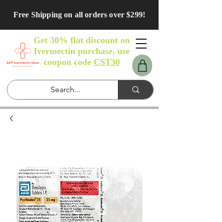
Free Shipping on all orders over $299!
Get 30% flat discount on
Ivermectin purchase, use
coupon code
CST30