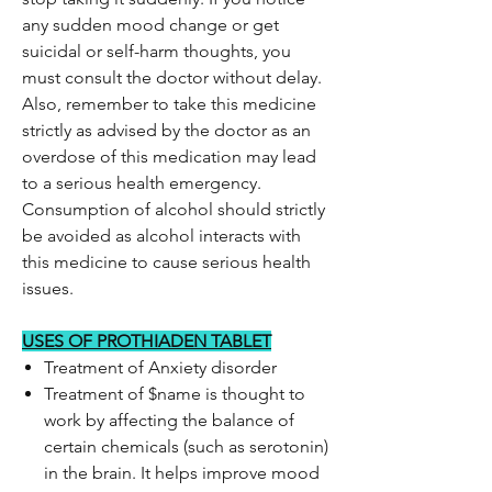
any sudden mood change or get
suicidal or self-harm thoughts, you
must consult the doctor without delay.
Also, remember to take this medicine
strictly as advised by the doctor as an
overdose of this medication may lead
to a serious health emergency.
Consumption of alcohol should strictly
be avoided as alcohol interacts with
this medicine to cause serious health
issues.
USES OF PROTHIADEN TABLET
Treatment of Anxiety disorder
Treatment of $name is thought to
work by affecting the balance of
certain chemicals (such as serotonin)
in the brain. It helps improve mood