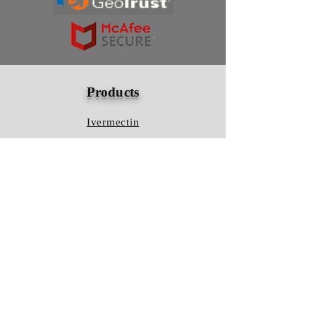
Products
Ivermectin
HCQS
Ziverdo Kit
Azithromycin
Plaquenil
Policy
Shipping & Returns
Terms & Conditions
Store Policy