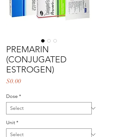
PREMARIN
(CONJUGATED
ESTROGEN)
Price
$0.00
Dose
*
Unit
*