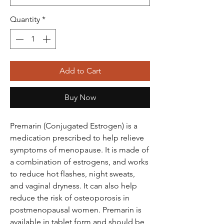
Quantity
*
Add to Cart
Buy Now
Premarin (Conjugated Estrogen) is a
medication prescribed to help relieve
symptoms of menopause. It is made of
a combination of estrogens, and works
to reduce hot flashes, night sweats,
and vaginal dryness. It can also help
reduce the risk of osteoporosis in
postmenopausal women. Premarin is
available in tablet form and should be