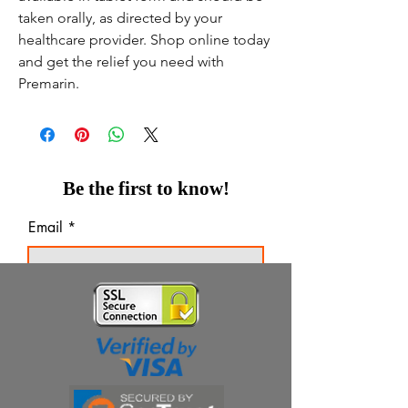
taken orally, as directed by your
healthcare provider. Shop online today
and get the relief you need with
Premarin.
Be the first to know!
Email
Thanks for subscribing!