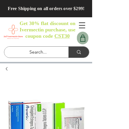
Free Shipping on all orders over $299!
Get 30% flat discount on
Ivermectin purchase, use
coupon code
CST30