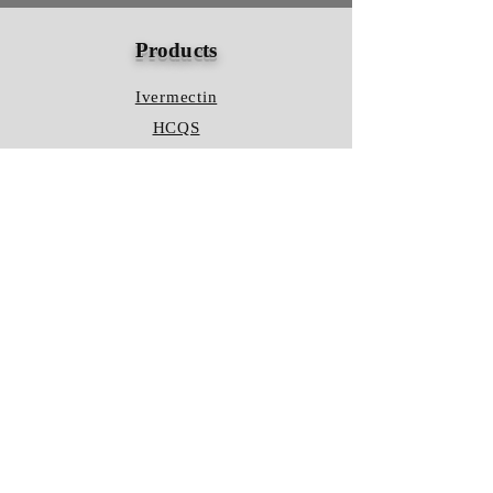
Products
Ivermectin
HCQS
Ziverdo Kit
Azithromycin
Plaquenil
Policy
Shipping & Returns
Terms & Conditions
Store Policy
FAQ
Contact Us