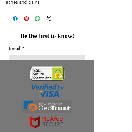
aches and pains.
Be the first to know!
Email
Thanks for subscribing!