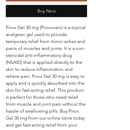
Buy Now
Pirox Gel 30 mg (Piroxicam) is a topical
analgesic gel used to provide
temporary relief from minor aches and
pains of muscles and joints. It is a non-
steroidal anti-inflammatory drug
(NSAID) that is applied directly to the
skin to reduce inflammation and
relieve pain. Pirox Gel 30 mg is easy to
apply and is quickly absorbed into the
skin for fast-acting relief. This product
is perfect for those who need relief
from muscle and joint pain without the
hassle of swallowing pills. Buy Pirox
Gel 30 mg from our online store today
and get fast-acting relief from your