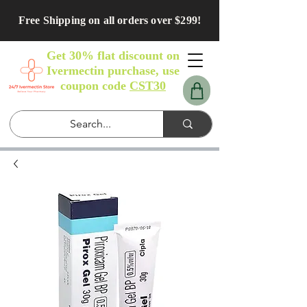
Free Shipping on all orders over $299!
Get 30% flat discount on
Ivermectin purchase, use
coupon code
CST30