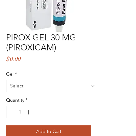
PIROX GEL 30 MG
(PIROXICAM)
Price
$0.00
Gel
*
Quantity
*
Add to Cart