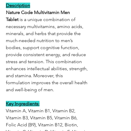
Description
Nature Code Multivitamin Men
Tablet
is a unique combination of
necessary multivitamins, amino acids,
minerals, and herbs that provide the
much-needed nutrition to men’s
bodies, support cognitive function,
provide consistent energy, and reduce
stress and tension. This combination
enhances intellectual abilities, strength,
and stamina. Moreover, this
formulation improves the overall health
and well-being of men.
Key Ingredients:
Vitamin A, Vitamin B1, Vitamin B2,
Vitamin B3, Vitamin B5, Vitamin B6,
Folic Acid (B9), Vitamin B12, Biotin,