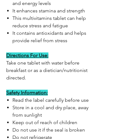
and energy levels
It enhances stamina and strength
This multivitamins tablet can help
reduce stress and fatigue
It contains antioxidants and helps
provide relief from stress
Directions For Use:
Take one tablet with water before
breakfast or as a dietician/nutritionist
directed.
Safety Information:
Read the label carefully before use
Store in a cool and dry place, away
from sunlight
Keep out of reach of children
Do not use it if the seal is broken
Do not refrigerate