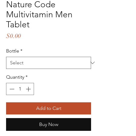
Nature Code
Multivitamin Men
Tablet
Price
$0.00
Bottle
*
Quantity
*
Add to Cart
Buy Now