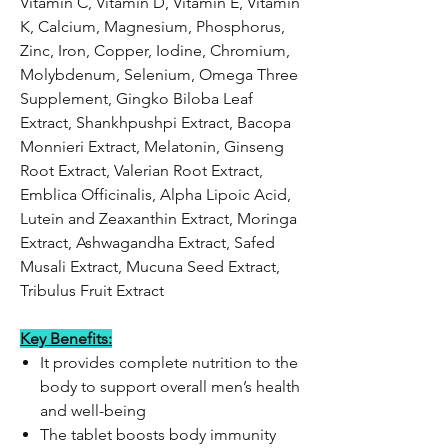
Vitamin C, Vitamin D, Vitamin E, Vitamin
K, Calcium, Magnesium, Phosphorus,
Zinc, Iron, Copper, Iodine, Chromium,
Molybdenum, Selenium, Omega Three
Supplement, Gingko Biloba Leaf
Extract, Shankhpushpi Extract, Bacopa
Monnieri Extract, Melatonin, Ginseng
Root Extract, Valerian Root Extract,
Emblica Officinalis, Alpha Lipoic Acid,
Lutein and Zeaxanthin Extract, Moringa
Extract, Ashwagandha Extract, Safed
Musali Extract, Mucuna Seed Extract,
Tribulus Fruit Extract
Key Benefits:
It provides complete nutrition to the
body to support overall men’s health
and well-being
The tablet boosts body immunity