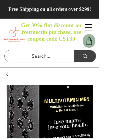
Free Shipping on all orders over $299!
Get 30% flat discount on
Ivermectin purchase, use
coupon code
CST30