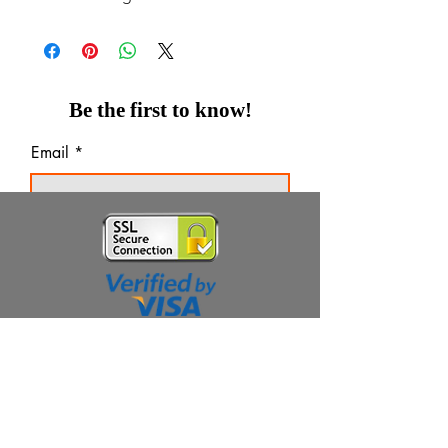
Be the first to know!
Email
Thanks for subscribing!