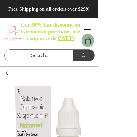
Free Shipping on all orders over $299!
Get 30% flat discount on
Ivermectin purchase, use
coupon code
CST30