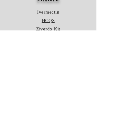
Ivermectin
HCQS
Ziverdo Kit
Azithromycin
Plaquenil
Policy
Shipping & Returns
Terms & Conditions
Store Policy
FAQ
Contact Us
Hours of Operation
Mon - Fri: 8am - 8pm