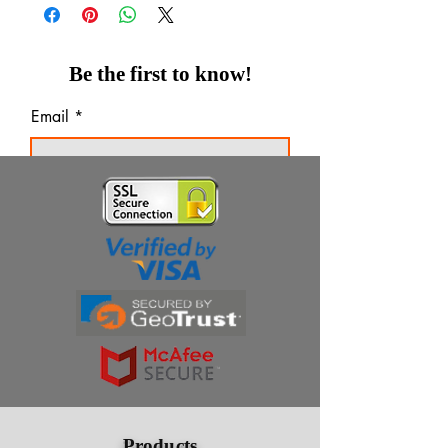
Be the first to know!
Email
Thanks for subscribing!
Products