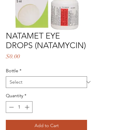
NATAMET EYE
DROPS (NATAMYCIN)
Price
$0.00
Bottle
*
Quantity
*
Add to Cart