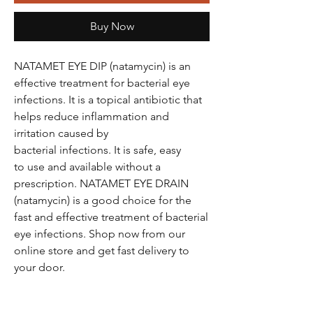
Buy Now
NATAMET EYE DIP (natamycin) is an
effective treatment for bacterial eye
infections. It is a topical antibiotic that
helps reduce inflammation and
irritation caused by
bacterial infections. It is safe, easy
to use and available without a
prescription. NATAMET EYE DRAIN
(natamycin) is a good choice for the
fast and effective treatment of bacterial
eye infections. Shop now from our
online store and get fast delivery to
your door.