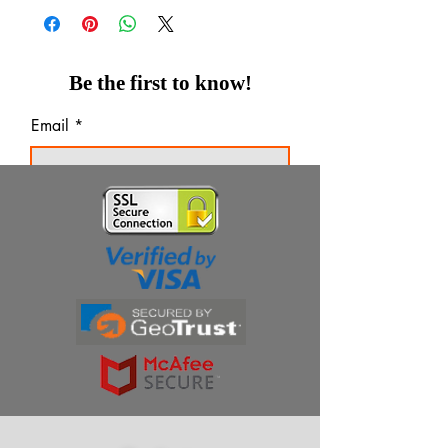
Be the first to know!
Email
Thanks for subscribing!