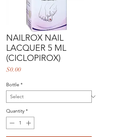
NAILROX NAIL
LACQUER 5 ML
(CICLOPIROX)
Price
$0.00
Bottle
*
Quantity
*