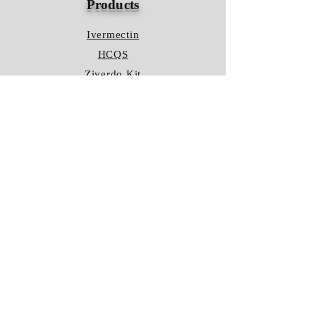
Products
Ivermectin
HCQS
Ziverdo Kit
Azithromycin
Plaquenil
Policy
Shipping & Returns
Terms & Conditions
Store Policy
FAQ
Contact Us
Hours of Operation