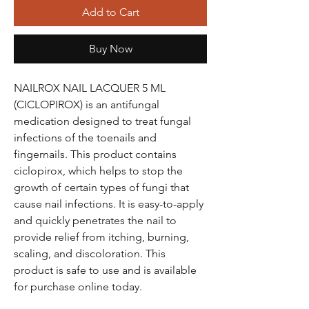
Add to Cart
Buy Now
NAILROX NAIL LACQUER 5 ML
(CICLOPIROX) is an antifungal
medication designed to treat fungal
infections of the toenails and
fingernails. This product contains
ciclopirox, which helps to stop the
growth of certain types of fungi that
cause nail infections. It is easy-to-apply
and quickly penetrates the nail to
provide relief from itching, burning,
scaling, and discoloration. This
product is safe to use and is available
for purchase online today.