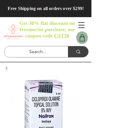
Free Shipping on all orders over $299!
Get 30% flat discount on
Ivermectin purchase, use
coupon code
CST30