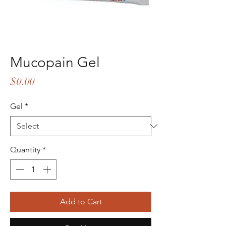
Mucopain Gel
Price
$0.00
Gel
*
Quantity
*
Add to Cart