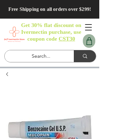
Free Shipping on all orders over $299!
Get 30% flat discount on
Ivermectin purchase, use
coupon code
CST30