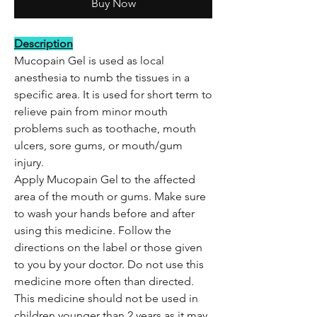
Buy Now
Description
Mucopain Gel is used as local
anesthesia to numb the tissues in a
specific area. It is used for short term to
relieve pain from minor mouth
problems such as toothache, mouth
ulcers, sore gums, or mouth/gum
injury.
Apply Mucopain Gel to the affected
area of the mouth or gums. Make sure
to wash your hands before and after
using this medicine. Follow the
directions on the label or those given
to you by your doctor. Do not use this
medicine more often than directed.
This medicine should not be used in
children younger than 2 years as it may