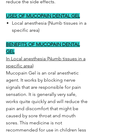
reduce the side effects.
USES OF MUCOPAIN DENTAL GEL
Local anesthesia (Numb tissues in a
specific area)
BENEFITS OF MUCOPAIN DENTAL
GEL
In Local anesthesia (Numb tissues in a
specific area)
Mucopain Gel is an oral anesthetic
agent. It works by blocking nerve
signals that are responsible for pain
sensation. It is generally very safe,
works quite quickly and will reduce the
pain and discomfort that might be
caused by sore throat and mouth
sores. This medicine is not
recommended for use in children less