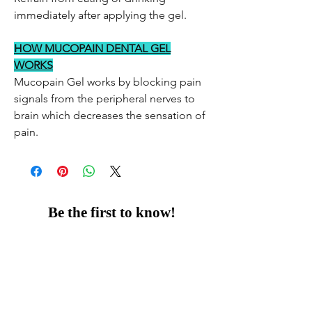
immediately after applying the gel.
HOW MUCOPAIN DENTAL GEL
WORKS
Mucopain Gel works by blocking pain
signals from the peripheral nerves to
brain which decreases the sensation of
pain.
Be the first to know!
Email
Thanks for subscribing!