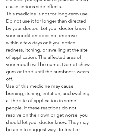
cause serious side effects.
This medicine is not for long-term use.
Do not use it for longer than directed
by your doctor. Let your doctor know if
your condition does not improve
within a few days or if you notice
redness, itching, or swelling at the site
of application. The affected area of
your mouth will be numb. Do not chew
gum or food until the numbness wears
off.
Use of this medicine may cause
burning, itching, irritation, and swelling
at the site of application in some
people. If these reactions do not
resolve on their own or get worse, you
should let your doctor know. They may
be able to suggest ways to treat or