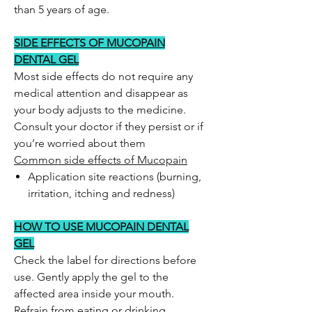
than 5 years of age.
SIDE EFFECTS OF MUCOPAIN
DENTAL GEL
Most side effects do not require any
medical attention and disappear as
your body adjusts to the medicine.
Consult your doctor if they persist or if
you’re worried about them
Common side effects of Mucopain
Application site reactions (burning,
irritation, itching and redness)
HOW TO USE MUCOPAIN DENTAL
GEL
Check the label for directions before
use. Gently apply the gel to the
affected area inside your mouth.
Refrain from eating or drinking