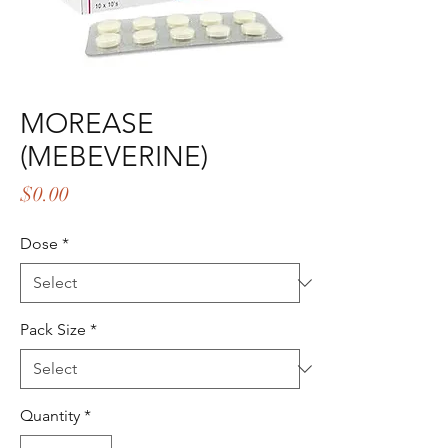
MOREASE
(MEBEVERINE)
Price
$0.00
Dose
*
Pack Size
*
Quantity
*