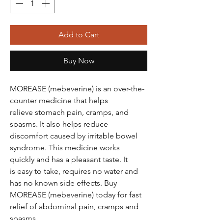
Add to Cart
Buy Now
MOREASE (mebeverine) is an over-the-
counter medicine that helps
relieve stomach pain, cramps, and
spasms. It also helps reduce
discomfort caused by irritable bowel
syndrome. This medicine works
quickly and has a pleasant taste. It
is easy to take, requires no water and
has no known side effects. Buy
MOREASE (mebeverine) today for fast
relief of abdominal pain, cramps and
spasms.