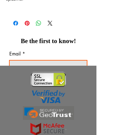
Be the first to know!
Email
Thanks for subscribing!