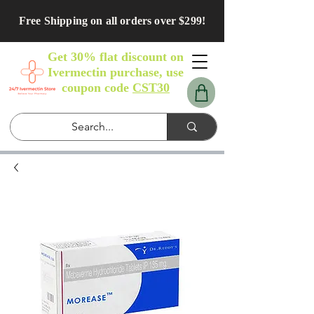
Free Shipping on all orders over $299!
Get 30% flat discount on
Ivermectin purchase, use
coupon code
CST30