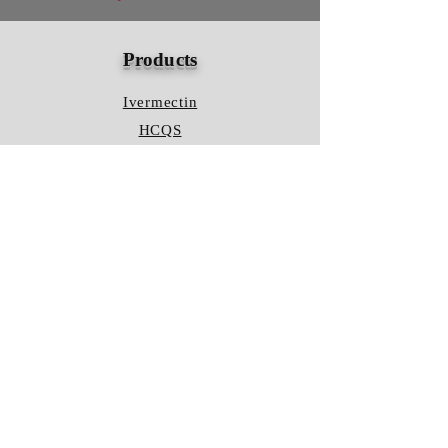
Products
Ivermectin
HCQS
Ziverdo Kit
Azithromycin
Plaquenil
Policy
Shipping & Returns
Terms & Conditions
Store Policy
FAQ
Contact Us