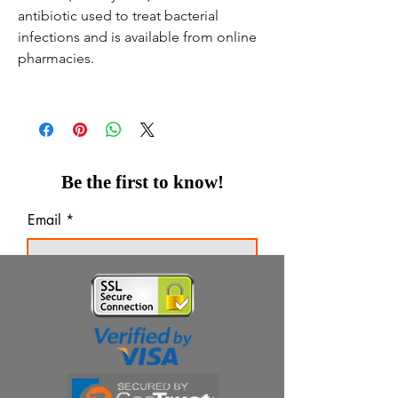
antibiotic used to treat bacterial
infections and is available from online
pharmacies.
Be the first to know!
Email
Thanks for subscribing!