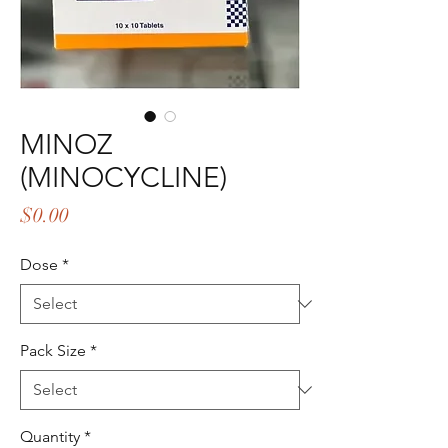
MINOZ
(MINOCYCLINE)
Price
$0.00
Dose
*
Pack Size
*
Quantity
*