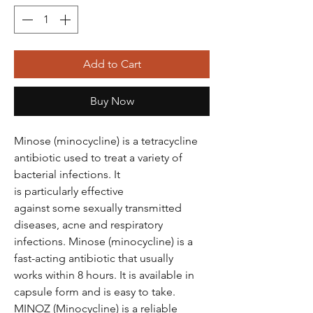
Add to Cart
Buy Now
Minose (minocycline) is a tetracycline
antibiotic used to treat a variety of
bacterial infections. It
is particularly effective
against some sexually transmitted
diseases, acne and respiratory
infections. Minose (minocycline) is a
fast-acting antibiotic that usually
works within 8 hours. It is available in
capsule form and is easy to take.
MINOZ (Minocycline) is a reliable