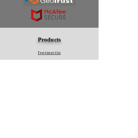
Products
Ivermectin
HCQS
Ziverdo Kit
Azithromycin
Plaquenil
Policy
Shipping & Returns
Terms & Conditions
Store Policy