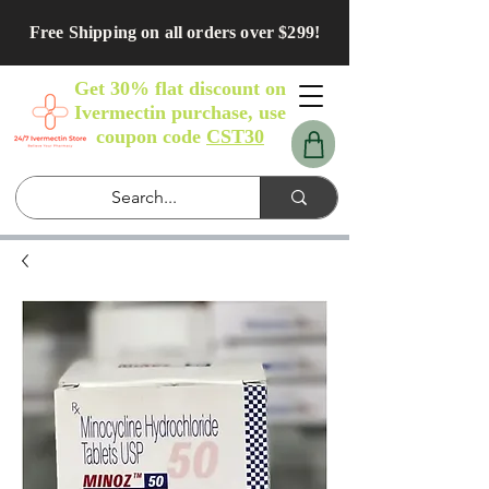
Free Shipping on all orders over $299!
Get 30% flat discount on
Ivermectin purchase, use
coupon code
CST30