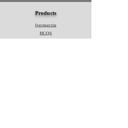
Products
Ivermectin
HCQS
Ziverdo Kit
Azithromycin
Plaquenil
Policy
Shipping & Returns
Terms & Conditions
Store Policy
FAQ
Contact Us