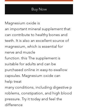
Buy Now
Magnesium oxide is
an important mineral supplement that
can contribute to healthy bones and
teeth. It is also an excellent source of
magnesium, which is essential for
nerve and muscle
function. this The supplement is
suitable for adults and can be
purchased online in easy-to-swallow
capsules. Magnesium oxide can
help treat
many conditions, including digestive p
roblems, constipation, and high blood
pressure. Try it today and feel the
difference