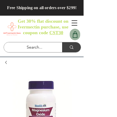
Free Shipping on all orders over $299!
Get 30% flat discount on
Ivermectin purchase, use
coupon code
CST30