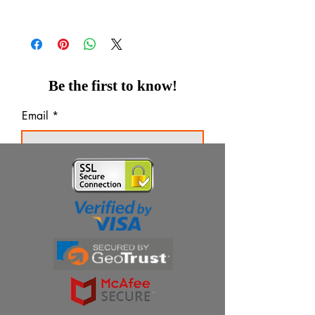
Be the first to know!
Email
Thanks for subscribing!