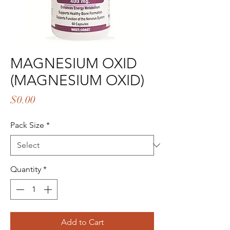
MAGNESIUM OXID
(MAGNESIUM OXID)
Price
$0.00
Pack Size
*
Quantity
*
Add to Cart