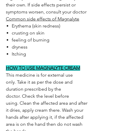
their own. If side effects persist or
symptoms worsen, consult your doctor
Common side effects of Magnalyte
Erythema (skin redness)
crusting on skin
feeling of burning
dryness
Itching
HOW TO USE MAGNALYTE CREAM
This medicine is for external use
only. Take it as per the dose and
duration prescribed by the
doctor. Check the level before
using. Clean the affected area and after
it dries, apply cream there. Wash your
hands after applying it, if the affected
area is on the hand then do not wash