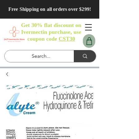
Free Shipping on all orders over $299!
Get 30% flat discount on
Ivermectin purchase, use
coupon code
CST30