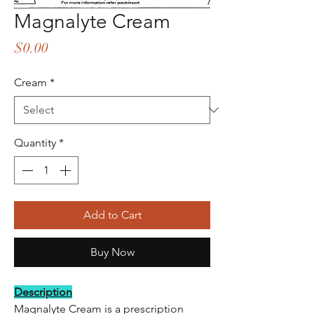
Magnalyte Cream
Price
$0.00
Cream
*
Quantity
*
Add to Cart
Buy Now
Description
Magnalyte Cream is a prescription