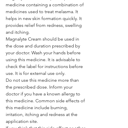
medicine containing a combination of
medicines used to treat melasma. It
helps in new skin formation quickly. It
provides relief from redness, swelling
and itching.
Magnalyte Cream should be used in
the dose and duration prescribed by
your doctor. Wash your hands before
using this medicine. It is advisable to
check the label for instructions before
use. It is for external use only.
Do not use this medicine more than
the prescribed dose. Inform your
doctor if you have a known allergy to
this medicine. Common side effects of
this medicine include burning,
irritation, itching and redness at the
application site.