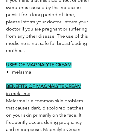
If you think that this side effect or other
symptoms caused by this medicine
persist for a long period of time,
please inform your doctor. Inform your
doctor if you are pregnant or suffering
from any other disease. The use of this
medicine is not safe for breastfeeding
mothers.
USES OF MAGNALYTE CREAM
melasma
BENEFITS OF MAGNALYTE CREAM
in melasma
Melasma is a common skin problem
that causes dark, discolored patches
on your skin primarily on the face. It
frequently occurs during pregnancy
and menopause. Magnalyte Cream