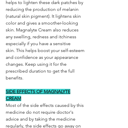
helps to lighten these dark patches by
reducing the production of melanin
(natural skin pigment). It lightens skin
color and gives a smoother-looking
skin. Magnalyte Cream also reduces
any swelling, redness and itchiness
especially if you have a sensitive
skin. This helps boost your self-esteem
and confidence as your appearance
changes. Keep using it for the
prescribed duration to get the full
benefits.
SIDE EFFECTS OF MAGNALYTE
CREAM
Most of the side effects caused by this
medicine do not require doctor's
advice and by taking the medicine
regularly, the side effects go away on