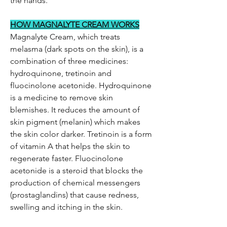
the hands.
HOW MAGNALYTE CREAM WORKS
Magnalyte Cream, which treats
melasma (dark spots on the skin), is a
combination of three medicines:
hydroquinone, tretinoin and
fluocinolone acetonide. Hydroquinone
is a medicine to remove skin
blemishes. It reduces the amount of
skin pigment (melanin) which makes
the skin color darker. Tretinoin is a form
of vitamin A that helps the skin to
regenerate faster. Fluocinolone
acetonide is a steroid that blocks the
production of chemical messengers
(prostaglandins) that cause redness,
swelling and itching in the skin.