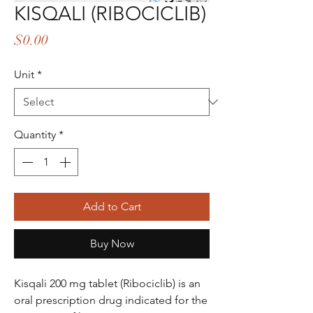
KISQALI (RIBOCICLIB)
Price
$0.00
Unit
*
Quantity
*
Add to Cart
Buy Now
Kisqali 200 mg tablet (Ribociclib) is an
oral prescription drug indicated for the