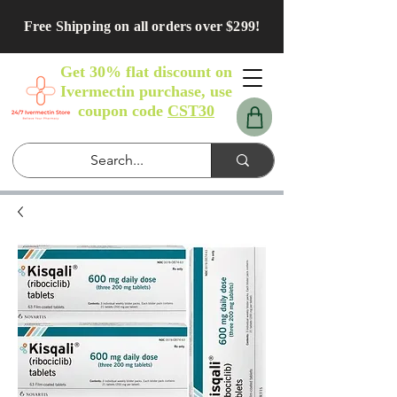
Free Shipping on all orders over $299!
Get 30% flat discount on
Ivermectin purchase, use
coupon code
CST30