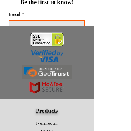
Be the first to know!
Email
Thanks for subscribing!
Products
Ivermectin