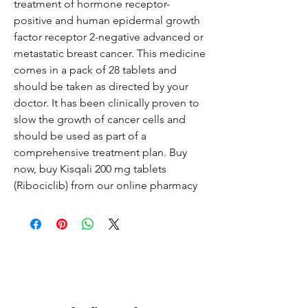
treatment of hormone receptor-
positive and human epidermal growth
factor receptor 2-negative advanced or
metastatic breast cancer. This medicine
comes in a pack of 28 tablets and
should be taken as directed by your
doctor. It has been clinically proven to
slow the growth of cancer cells and
should be used as part of a
comprehensive treatment plan. Buy
now, buy Kisqali 200 mg tablets
(Ribociclib) from our online pharmacy