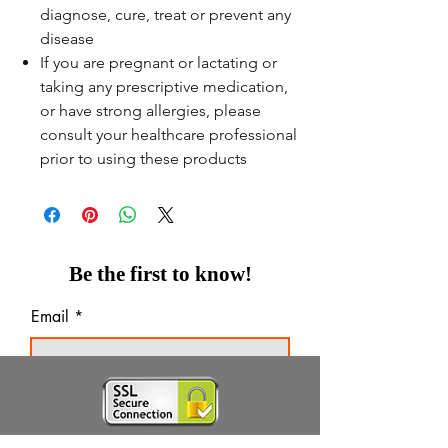
diagnose, cure, treat or prevent any
disease
If you are pregnant or lactating or
taking any prescriptive medication,
or have strong allergies, please
consult your healthcare professional
prior to using these products
Be the first to know!
Email
Thanks for subscribing!