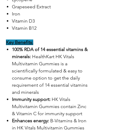
Grapeseed Extract
Iron
Vitamin D3
Vitamin B12
Key Benefits:
100% RDA of 14 essential vitamins &
minerals:
HealthKart HK Vitals
Multivitamin Gummies is a
scientifically formulated & easy to
consume option to get the daily
requirement of 14 essential vitamins
and minerals
Immunity support:
HK Vitals
Multivitamin Gummies contain Zinc
& Vitamin C for immunity support
Enhances energy:
B-Vitamins & Iron
in HK Vitals Multivitamin Gummies