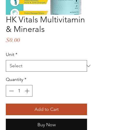
HK Vitals Multivitamin
& Minerals
Price
$0.00
Unit
*
Quantity
*
Add to Cart
Buy Now