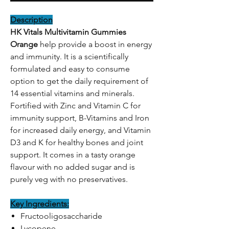
Description
HK Vitals Multivitamin Gummies
Orange
help provide a boost in energy
and immunity. It is a scientifically
formulated and easy to consume
option to get the daily requirement of
14 essential vitamins and minerals.
Fortified with Zinc and Vitamin C for
immunity support, B-Vitamins and Iron
for increased daily energy, and Vitamin
D3 and K for healthy bones and joint
support. It comes in a tasty orange
flavour with no added sugar and is
purely veg with no preservatives.
Key Ingredients:
Fructooligosaccharide
Lycopene