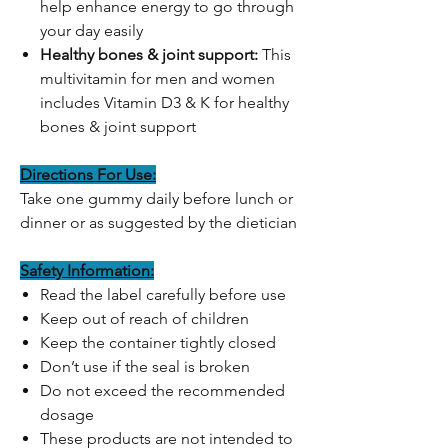
help enhance energy to go through
your day easily
Healthy bones & joint support:
This
multivitamin for men and women
includes Vitamin D3 & K for healthy
bones & joint support
Directions For Use:
Take one gummy daily before lunch or
dinner or as suggested by the dietician
Safety Information:
Read the label carefully before use
Keep out of reach of children
Keep the container tightly closed
Don’t use if the seal is broken
Do not exceed the recommended
dosage
These products are not intended to