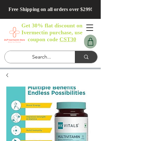
Free Shipping on all orders over $299!
Get 30% flat discount on
Ivermectin purchase, use
coupon code
CST30