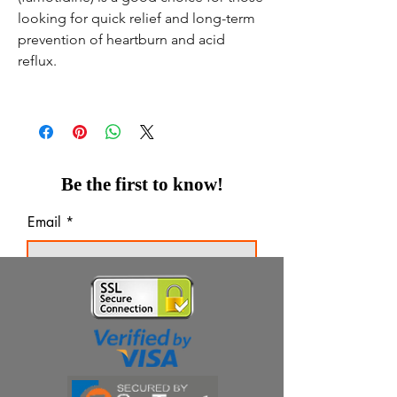
looking for quick relief and long-term
prevention of heartburn and acid
reflux.
Be the first to know!
Email
Thanks for subscribing!