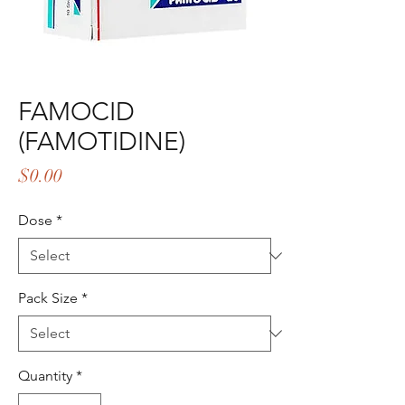
FAMOCID
(FAMOTIDINE)
Price
$0.00
Dose
*
Pack Size
*
Quantity
*