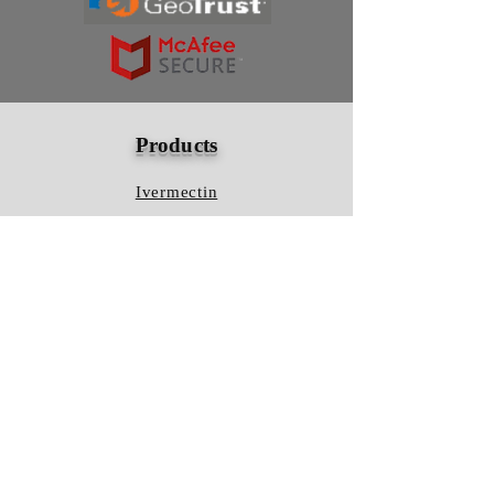
Products
Ivermectin
HCQS
Ziverdo Kit
Azithromycin
Plaquenil
Policy
Shipping & Returns
Terms & Conditions
Store Policy