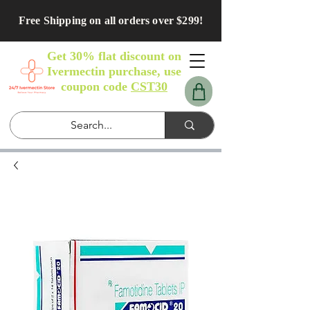
Free Shipping on all orders over $299!
Get 30% flat discount on
Ivermectin purchase, use
coupon code
CST30