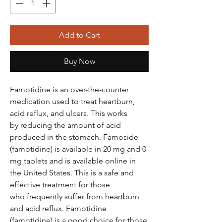
Add to Cart
Buy Now
Famotidine is an over-the-counter
medication used to treat heartburn,
acid reflux, and ulcers. This works
by reducing the amount of acid
produced in the stomach. Famoside
(famotidine) is available in 20 mg and 0
mg tablets and is available online in
the United States. This is a safe and
effective treatment for those
who frequently suffer from heartburn
and acid reflux. Famotidine
(famotidine) is a good choice for those