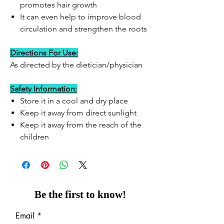
promotes hair growth
It can even help to improve blood
circulation and strengthen the roots
Directions For Use:
As directed by the dietician/physician
Safety Information:
Store it in a cool and dry place
Keep it away from direct sunlight
Keep it away from the reach of the
children
Be the first to know!
Email