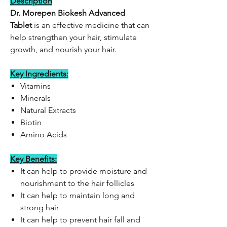
Description
Dr. Morepen Biokesh Advanced
Tablet
is an effective medicine that can
help strengthen your hair, stimulate
growth, and nourish your hair.
Key Ingredients:
Vitamins
Minerals
Natural Extracts
Biotin
Amino Acids
Key Benefits:
It can help to provide moisture and
nourishment to the hair follicles
It can help to maintain long and
strong hair
It can help to prevent hair fall and