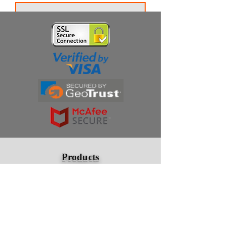
Thanks for subscribing!
Products
Ivermectin
HCQS
Ziverdo Kit
Azithromycin