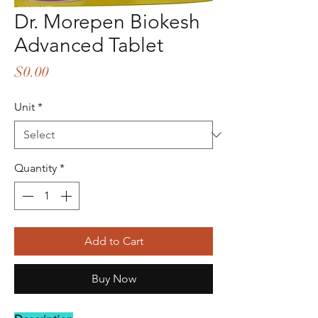
Dr. Morepen Biokesh
Advanced Tablet
Price
$0.00
Unit
*
Quantity
*
Add to Cart
Buy Now