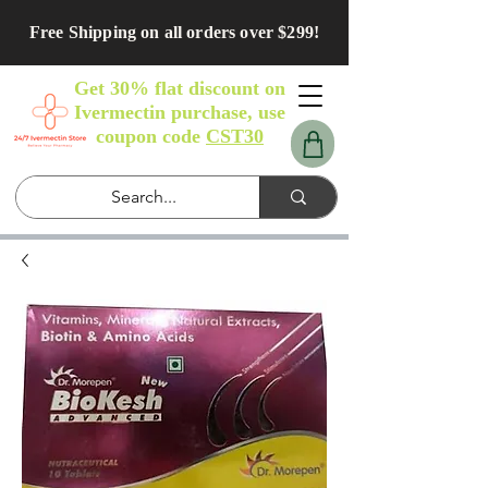
Free Shipping on all orders over $299!
Get 30% flat discount on
Ivermectin purchase, use
coupon code
CST30