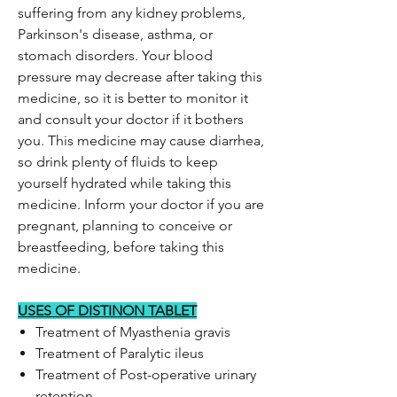
suffering from any kidney problems,
Parkinson's disease, asthma, or
stomach disorders. Your blood
pressure may decrease after taking this
medicine, so it is better to monitor it
and consult your doctor if it bothers
you. This medicine may cause diarrhea,
so drink plenty of fluids to keep
yourself hydrated while taking this
medicine. Inform your doctor if you are
pregnant, planning to conceive or
breastfeeding, before taking this
medicine.
USES OF DISTINON TABLET
Treatment of Myasthenia gravis
Treatment of Paralytic ileus
Treatment of Post-operative urinary
retention