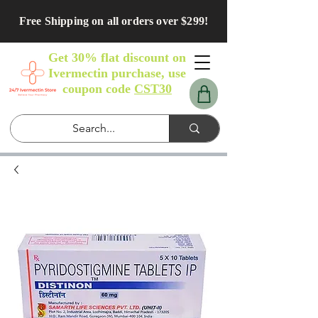
Free Shipping on all orders over $299!
Get 30% flat discount on
Ivermectin purchase, use
coupon code
CST30