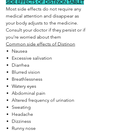
SIDE EFFECTS OF DISTINON TABLET
Most side effects do not require any
medical attention and disappear as
your body adjusts to the medicine.
Consult your doctor if they persist or if
you’re worried about them
Common side effects of Distinon
Nausea
Excessive salivation
Diarrhea
Blurred vision
Breathlessness
Watery eyes
Abdominal pain
Altered frequency of urination
Sweating
Headache
Dizziness
Runny nose