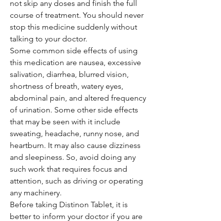
not skip any doses and finish the full
course of treatment. You should never
stop this medicine suddenly without
talking to your doctor.
Some common side effects of using
this medication are nausea, excessive
salivation, diarrhea, blurred vision,
shortness of breath, watery eyes,
abdominal pain, and altered frequency
of urination. Some other side effects
that may be seen with it include
sweating, headache, runny nose, and
heartburn. It may also cause dizziness
and sleepiness. So, avoid doing any
such work that requires focus and
attention, such as driving or operating
any machinery.
Before taking Distinon Tablet, it is
better to inform your doctor if you are