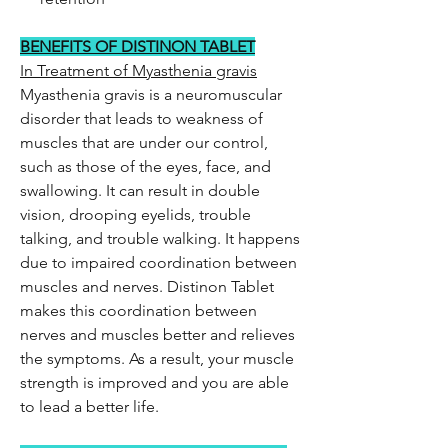
BENEFITS OF DISTINON TABLET
In Treatment of Myasthenia gravis
Myasthenia gravis is a neuromuscular
disorder that leads to weakness of
muscles that are under our control,
such as those of the eyes, face, and
swallowing. It can result in double
vision, drooping eyelids, trouble
talking, and trouble walking. It happens
due to impaired coordination between
muscles and nerves. Distinon Tablet
makes this coordination between
nerves and muscles better and relieves
the symptoms. As a result, your muscle
strength is improved and you are able
to lead a better life.