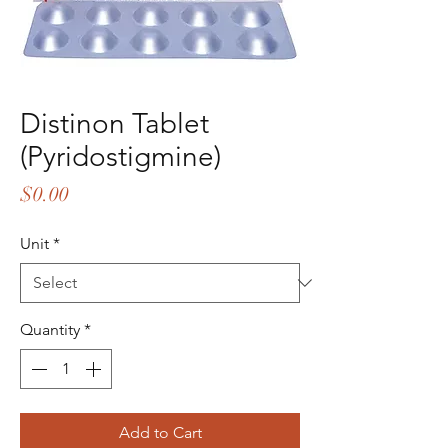
Distinon Tablet
(Pyridostigmine)
Price
$0.00
Unit
*
Quantity
*
Add to Cart