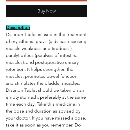
Buy Now
Description
Distinon Tablet is used in the treatment
of myasthenia gravis (a disease-causing
muscle weakness and tiredness),
paralytic ileus (paralysis of intestinal
muscles), and postoperative urinary
retention. It helps strengthen the
muscles, promotes bowel function,
and stimulates the bladder muscles.
Distinon Tablet should be taken on an
empty stomach, preferably at the same
time each day. Take this medicine in
the dose and duration as advised by
your doctor. If you have missed a dose,
take it as soon as you remember. Do