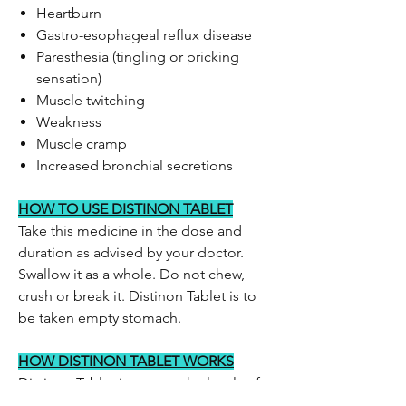
Heartburn
Gastro-esophageal reflux disease
Paresthesia (tingling or pricking
sensation)
Muscle twitching
Weakness
Muscle cramp
Increased bronchial secretions
HOW TO USE DISTINON TABLET
Take this medicine in the dose and
duration as advised by your doctor.
Swallow it as a whole. Do not chew,
crush or break it. Distinon Tablet is to
be taken empty stomach.
HOW DISTINON TABLET WORKS
Distinon Tablet increases the levels of
acetylcholine (chemical messenger)