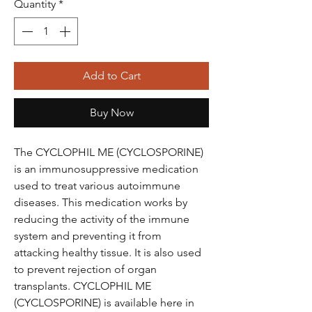
Quantity
*
Add to Cart
Buy Now
The CYCLOPHIL ME (CYCLOSPORINE)
is an immunosuppressive medication
used to treat various autoimmune
diseases. This medication works by
reducing the activity of the immune
system and preventing it from
attacking healthy tissue. It is also used
to prevent rejection of organ
transplants. CYCLOPHIL ME
(CYCLOSPORINE) is available here in