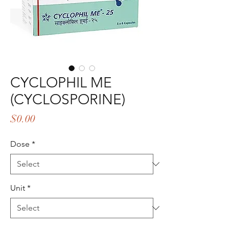
CYCLOPHIL ME
(CYCLOSPORINE)
Price
$0.00
Dose
*
Unit
*