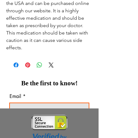
the USA and can be purchased online
through our website. It is a highly
effective medication and should be
taken as prescribed by your doctor.
This medication should be taken with
caution as it can cause various side
effects.
Be the first to know!
Email
Thanks for subscribing!