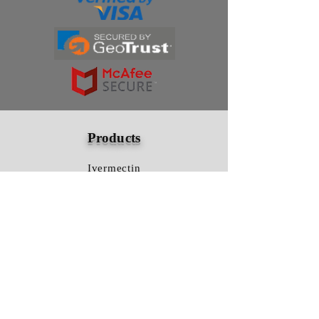
Products
Ivermectin
HCQS
Ziverdo Kit
Azithromycin
Plaquenil
Policy
Shipping & Returns