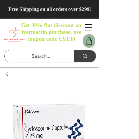
Free Shipping on all orders over $299!
Get 30% flat discount on
Ivermectin purchase, use
coupon code
CST30