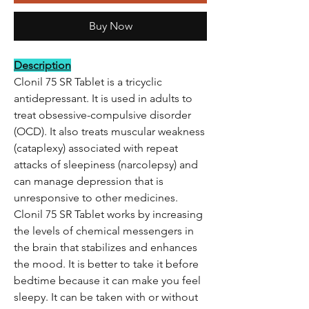
Buy Now
Description
Clonil 75 SR Tablet is a tricyclic
antidepressant. It is used in adults to
treat obsessive-compulsive disorder
(OCD). It also treats muscular weakness
(cataplexy) associated with repeat
attacks of sleepiness (narcolepsy) and
can manage depression that is
unresponsive to other medicines.
Clonil 75 SR Tablet works by increasing
the levels of chemical messengers in
the brain that stabilizes and enhances
the mood. It is better to take it before
bedtime because it can make you feel
sleepy. It can be taken with or without