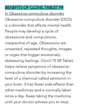
BENEFITS OF CLONIL TABLET PR
In Obsessive-compulsive disorder
Obsessive-compulsive disorder (OCD)
is a disorder that affects mental health.
People may develop a cycle of
obsessions and compulsions,
irrespective of age. Obsessions are
unwanted, repeated thoughts, images,
or urges that trigger excessively
distressing feelings. Clonil 75 SR Tablet
helps relieve symptoms of obsessive-
compulsive disorder by increasing the
level of a chemical called serotonin in
your brain. It has fewer side effects than
other medicines and is normally taken
once a day. Keep taking the medicine
until your doctor advises you to stop.