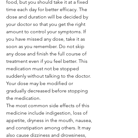
food, but you should take it at a fixed
time each day for better efficacy. The
dose and duration will be decided by
your doctor so that you get the right
amount to control your symptoms. If
you have missed any dose, take it as
soon as you remember. Do not skip
any dose and finish the full course of
treatment even if you feel better. This
medication must not be stopped
suddenly without talking to the doctor.
Your dose may be modified or
gradually decreased before stopping
the medication.
The most common side effects of this
medicine include indigestion, loss of
appetite, dryness in the mouth, nausea,
and constipation among others. It may
also cause dizziness and drowsiness,