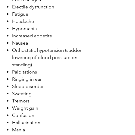
Erectile dysfunction
Fatigue
Headache
Hypomania
Increased appetite
Nausea
Orthostatic hypotension (sudden
lowering of blood pressure on
standing)
Palpitations
Ringing in ear
Sleep disorder
Sweating
Tremors
Weight gain
Confusion
Hallucination
Mania