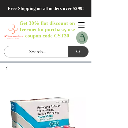
Free Shipping on all orders over $299!
Get 30% flat discount on
Ivermectin purchase, use
coupon code
CST30