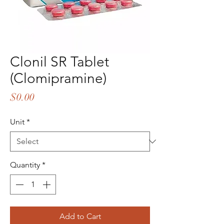
Clonil SR Tablet
(Clomipramine)
Price
$0.00
Unit
*
Quantity
*
Add to Cart