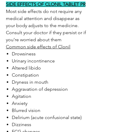
SIDE EFFECTS OF CLONIL TABLET PR
Most side effects do not require any
medical attention and disappear as
your body adjusts to the medicine.
Consult your doctor if they persist or if
you’re worried about them
Common side effects of Clonil
Drowsiness
Urinary incontinence
Altered libido
Constipation
Dryness in mouth
Aggravation of depression
Agitation
Anxiety
Blurred vision
Delirium (acute confusional state)
Dizziness
ECG changes