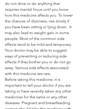
do not drive or do anything that
requires mental focus until you know
how this medicine affects you. To lower
the chances of dizziness, rise slowly if
you have been sitting or lying down. It
may also lead to weight gain in some
people. Most of the common side
effects tend to be mild and temporary.
Your doctor may be able to suggest
ways of preventing or reducing side
effects if they bother you or do not go
away. Serious side effects associated
with this medicine are rare.
Before taking this medicine, it is
important to tell your doctor if you are
taking or have recently taken any other
medicines for the same or any other
diseases. Pregnant and breastfeeding
women should take this medicine with