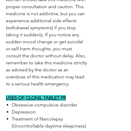
proper consultation and caution. This
medicine is not addictive, but you can
experience additional side effects
(withdrawal symptoms) if you stop
taking it suddenly. If you notice any
sudden mood change or get suicidal
or self-harm thoughts, you must
consult the doctor without delay. Also,
remember to take this medicine strictly
as advised by the doctor as an
overdose of this medication may lead
to a serious health emergency.
USES OF CLONIL TABLET PR
Obsessive-compulsive disorder
Depression
Treatment of Narcolepsy
(Uncontrollable daytime sleepiness)