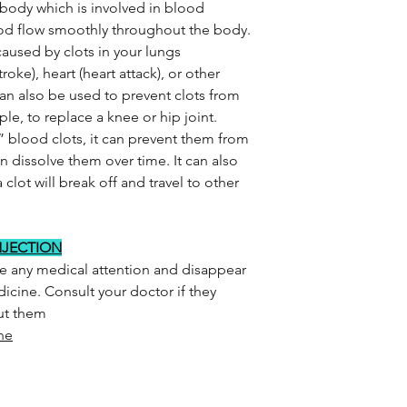
 body which is involved in blood
lood flow smoothly throughout the body.
aused by clots in your lungs
oke), heart (heart attack), or other
can also be used to prevent clots from
le, to replace a knee or hip joint.
” blood clots, it can prevent them from
 dissolve them over time. It can also
a clot will break off and travel to other
NJECTION
re any medical attention and disappear
icine. Consult your doctor if they
out them
ne