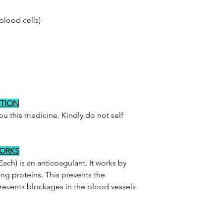
blood cells)
CTION
you this medicine. Kindly do not self
WORKS
ach) is an anticoagulant. It works by
ing proteins. This prevents the
revents blockages in the blood vessels