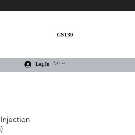
Get 30% flat discount on
Ivermectin purchase, use
coupon code
CST30
Cart
Log In
Injection
)