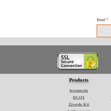
Email
Products
Ivermectin
HCQS
Ziverdo Kit