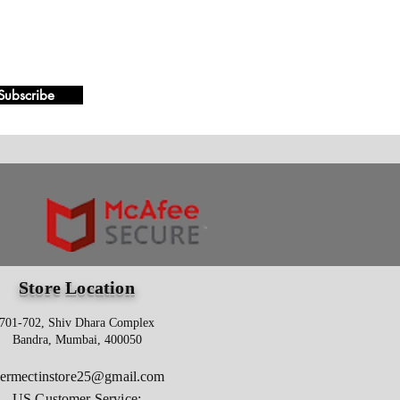
Subscribe
Store Location
701-702, Shiv Dhara Complex
Bandra, Mumbai, 400050
vermectinstore25@gmail.com
US Customer Service: