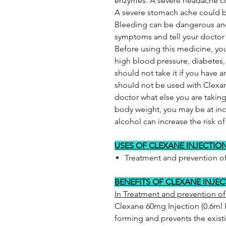
enzymes. A severe headache cou
A severe stomach ache could b
Bleeding can be dangerous and
symptoms and tell your doctor i
Before using this medicine, you
high blood pressure, diabetes,
should not take it if you have
should not be used with Clexane
doctor what else you are taking 
body weight, you may be at inc
alcohol can increase the risk 
USES OF CLEXANE INJECTIO
Treatment and prevention of
BENEFITS OF CLEXANE INJE
In Treatment and prevention of
Clexane 60mg Injection (0.6ml 
forming and prevents the exist