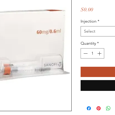
Price
$0.00
Injection
*
Select
Quantity
*