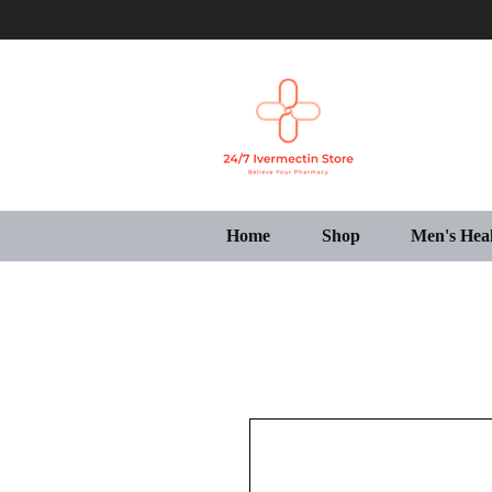
Home
Shop
Men's Hea