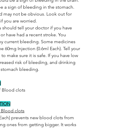
ld be a sign of bleeding in the brain.
e a sign of bleeding in the stomach.
 may not be obvious. Look out for
f you are worried.
 should tell your doctor if you have
 or have had a recent stroke. You
 any current bleeding. Some medicines
 60mg Injection (0.6ml Each). Tell your
to make sure it is safe. If you have low
reased risk of bleeding, and drinking
of stomach bleeding.
N
 Blood clots
CTION
 Blood clots
Each) prevents new blood clots from
ing ones from getting bigger. It works