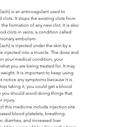
Each) is an anticoagulant used to
clots. It stops the existing clots from
 the formation of any new clot. It is also
od clots in veins, a condition called
lmonary embolism.
ach) is injected under the skin by a
be injected into a muscle. The dose and
on your medical condition, your
what you are being treated for. It may
weight. It is important to keep using
ot notice any symptoms because it is
stop taking it, you could get a blood
e you should avoid doing things that
r injury.
 this medicine include injection site
eased blood platelets, breathing
, diarrhea, and increased liver