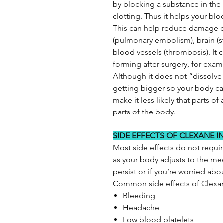
by blocking a substance in the
clotting. Thus it helps your b
This can help reduce damage c
(pulmonary embolism), brain (str
blood vessels (thrombosis). It 
forming after surgery, for examp
Although it does not “dissolve
getting bigger so your body can
make it less likely that parts of 
parts of the body.
SIDE EFFECTS OF CLEXANE I
Most side effects do not requi
as your body adjusts to the med
persist or if you’re worried ab
Common side effects of Clexa
Bleeding
Headache
Low blood platelets