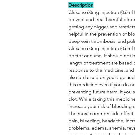
Description
Clexane 60mg Injection (0.6ml 
prevent and treat harmful blood 
getting any bigger and restricts
helpful in the prevention of blo
deep vein thrombosis, and pu
Clexane 60mg Injection (0.6ml E
doctor or nurse. It should not 
length of treatment are based 
response to the medicine, and 
also be based on your age and 
this medicine even if you do n
preventing future harm. If you 
clot. While taking this medicin
increase your risk of bleeding o
The most common side effect of
pain, bleeding, headache, incr
problems, edema, anemia, fever