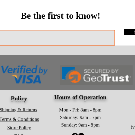
Be the first to know!
Hours of Operation
Policy
Shipping & Returns
Mon - Fri: 8am - 8pm
​​Saturday: 9am - 7pm
Terms & Conditions
​Sunday: 9am - 8pm
i
Store Policy