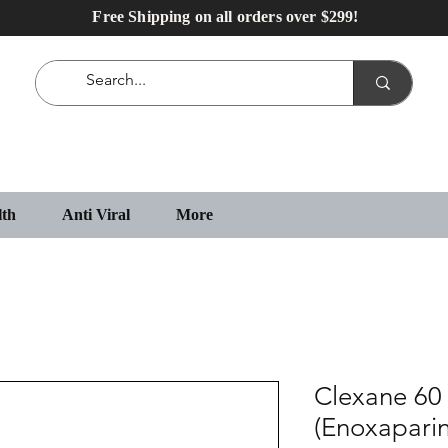
Free Shipping on all orders over $299!
lth
Anti Viral
More
Clexane 60 
(Enoxaparin