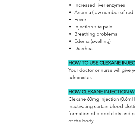
Increased liver enzymes
Anemia (low number of red 
Fever
Injection site pain
Breathing problems
Edema (swelling)
Diarrhea
HOW TO USE CLEXANE INJE
Your doctor or nurse will give 
administer.
HOW CLEXANE INJECTION 
Clexane 60mg Injection (0.6ml E
inactivating certain blood-clott
formation of blood clots and p
of the body.