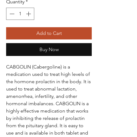
Quantity
*
Add to Cart
Buy Now
CABGOLIN (Cabergoline) is a
medication used to treat high levels of
the hormone prolactin in the body. It is
used to treat abnormal lactation,
amenorrhea, infertility, and other
hormonal imbalances. CABGOLIN is a
highly effective medication that works
by inhibiting the release of prolactin
from the pituitary gland. It is easy to
use and is available in both tablet and