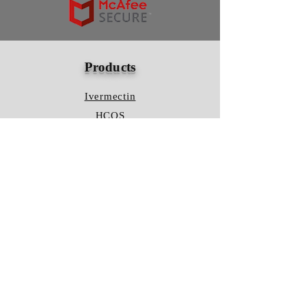
Products
Ivermectin
HCQS
Ziverdo Kit
Azithromycin
Plaquenil
Policy
Shipping & Returns
Terms & Conditions
Store Policy
FAQ
Contact Us