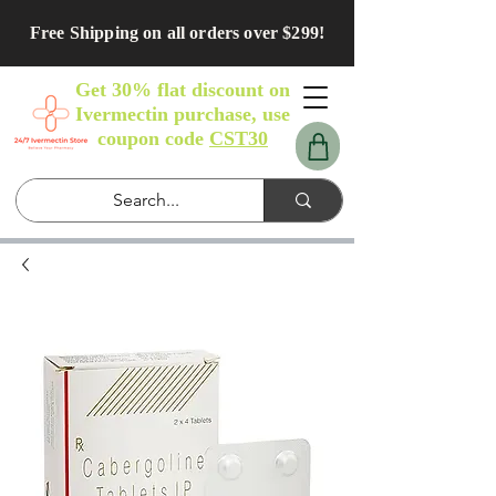
Free Shipping on all orders over $299!
Get 30% flat discount on
Ivermectin purchase, use
coupon code
CST30