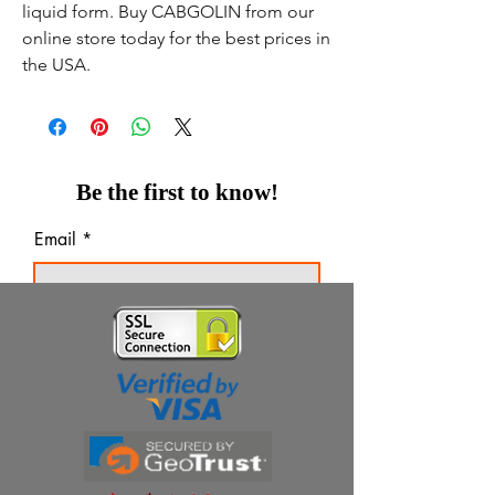
liquid form. Buy CABGOLIN from our
online store today for the best prices in
the USA.
Be the first to know!
Email
Thanks for subscribing!