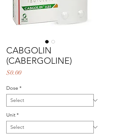
CABGOLIN
(CABERGOLINE)
Price
$0.00
Dose
*
Unit
*