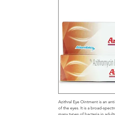
Azithral Eye Ointment is an anti
of the eyes. It is a broad-spectr
many types of bacteria in adults