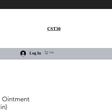
Get 30% flat discount on
Ivermectin purchase, use
coupon code
CST30
Cart
Log In
e Ointment
in)