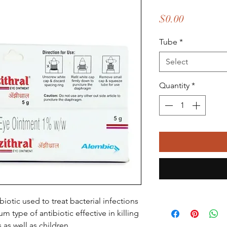
Price
$0.00
Tube
*
Select
Quantity
*
biotic used to treat bacterial infections
um type of antibiotic effective in killing
 as well as children.