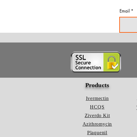
Email
Products
Ivermectin
HCQS
Ziverdo Kit
Azithromycin
Plaquenil