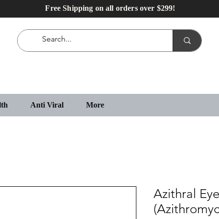
Free Shipping on all orders over $299!
lth
Anti Viral
More
Azithral Ey
(Azithromyc