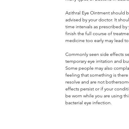
Azithral Eye Ointment should b
advised by your doctor. It shou
time intervals as prescribed by
finish the full course of treatm
medicine too early may lead to 
Commonly seen side effects se
temporary eye irritation and bu
Some people may also complain 
feeling that something is there
resolve and are not bothersome
effects persist or if your cond
be worn while you are using th
bacterial eye infection.