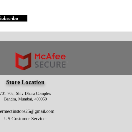
Subscribe
Store Location
701-702, Shiv Dhara Complex
Bandra, Mumbai, 400050
vermectinstore25@gmail.com
US Customer Service: