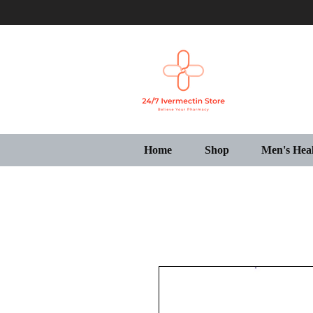
Home
Shop
Men's Hea