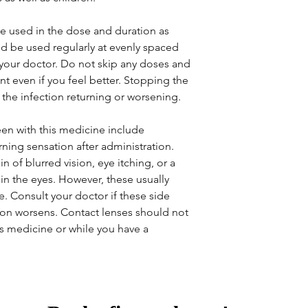
e used in the dose and duration as
ld be used regularly at evenly spaced
 your doctor. Do not skip any doses and
ent even if you feel better. Stopping the
the infection returning or worsening.
en with this medicine include
rning sensation after administration.
of blurred vision, eye itching, or a
 in the eyes. However, these usually
. Consult your doctor if these side
ition worsens. Contact lenses should not
is medicine or while you have a