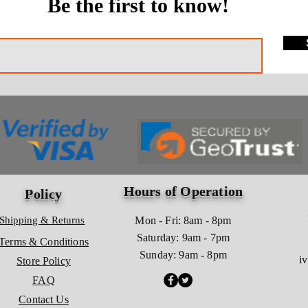
Be the first to know!
Hours of Operation
Policy
Shipping & Returns
Mon - Fri: 8am - 8pm
​​Saturday: 9am - 7pm
Terms & Conditions
​Sunday: 9am - 8pm
i
Store Policy
FAQ
Contact Us