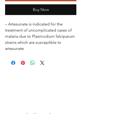
Buy Now
– Artesunate is indicated for the
treatment of uncomplicated cases of
malaria due to Plasmodium falciparum
strains which are susceptible to
artesunate