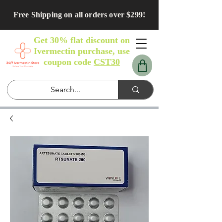
Free Shipping on all orders over $299!
Get 30% flat discount on
Ivermectin purchase, use
coupon code
CST30