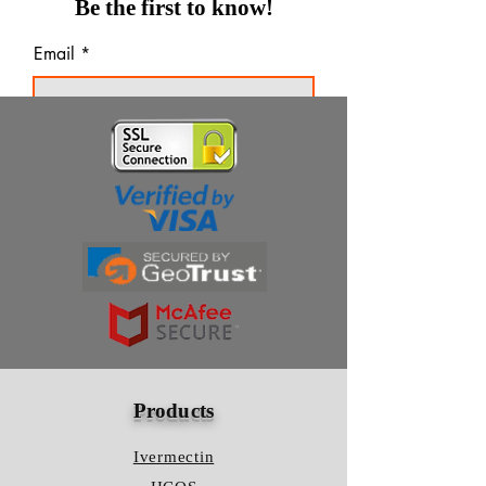
Be the first to know!
Email
Thanks for subscribing!
Products
Ivermectin