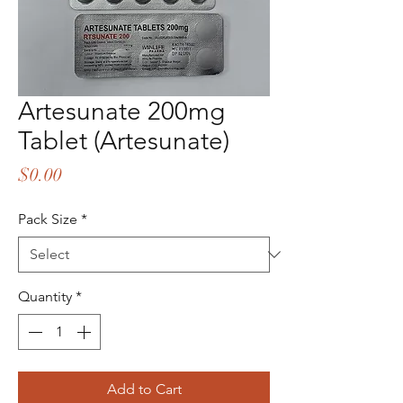
Artesunate 200mg
Tablet (Artesunate)
Price
$0.00
Pack Size
*
Quantity
*
Add to Cart