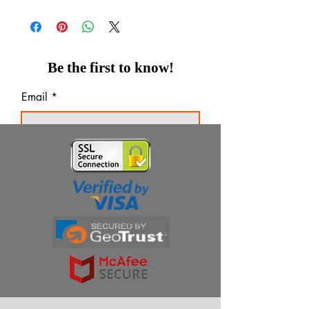
Be the first to know!
Email
Thanks for subscribing!