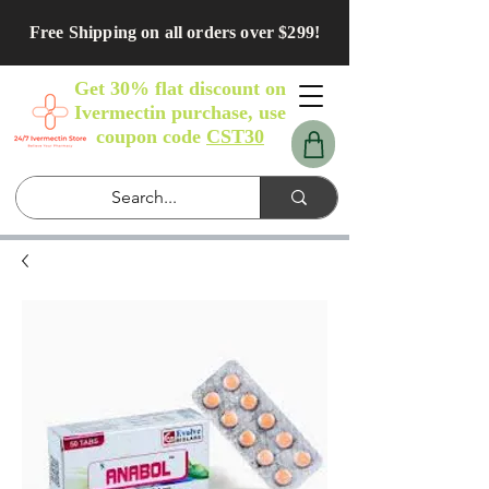
Free Shipping on all orders over $299!
Get 30% flat discount on
Ivermectin purchase, use
coupon code
CST30