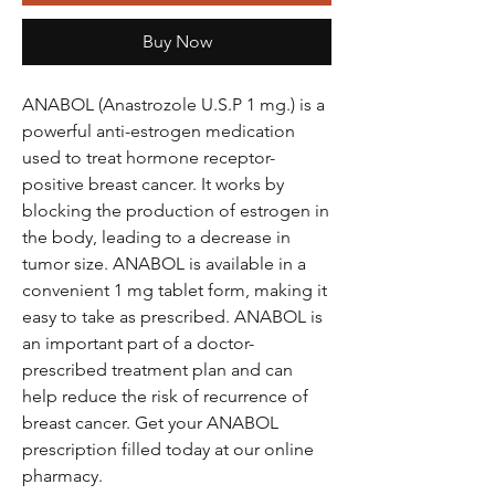
Buy Now
ANABOL (Anastrozole U.S.P 1 mg.) is a
powerful anti-estrogen medication
used to treat hormone receptor-
positive breast cancer. It works by
blocking the production of estrogen in
the body, leading to a decrease in
tumor size. ANABOL is available in a
convenient 1 mg tablet form, making it
easy to take as prescribed. ANABOL is
an important part of a doctor-
prescribed treatment plan and can
help reduce the risk of recurrence of
breast cancer. Get your ANABOL
prescription filled today at our online
pharmacy.