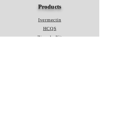
Products
Ivermectin
HCQS
Ziverdo Kit
Azithromycin
Plaquenil
Policy
Shipping & Returns
Terms & Conditions
Store Policy
FAQ
Contact Us
Hours of Operation