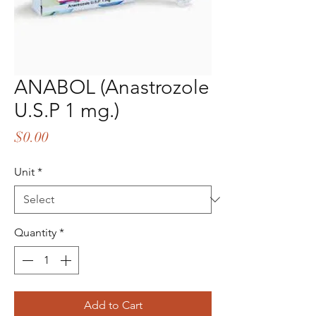
ANABOL (Anastrozole
U.S.P 1 mg.)
Price
$0.00
Unit
*
Quantity
*
Add to Cart