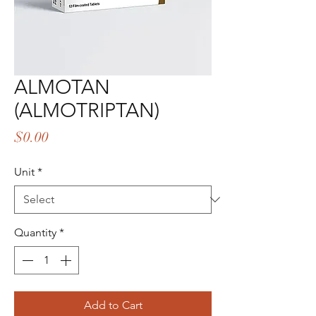
ALMOTAN
(ALMOTRIPTAN)
Price
$0.00
Unit
*
Quantity
*
Add to Cart