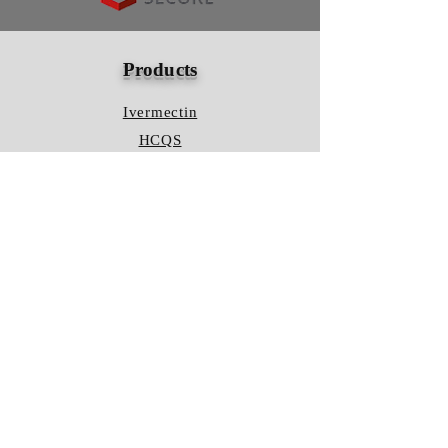
Products
Ivermectin
HCQS
Ziverdo Kit
Azithromycin
Plaquenil
Policy
Shipping & Returns
Terms & Conditions
Store Policy
FAQ
Contact Us