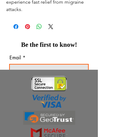
experience fast relief from migraine
attacks.
Be the first to know!
Email
Thanks for subscribing!