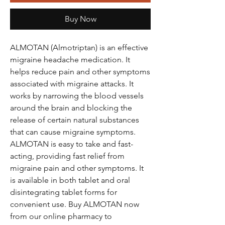
Buy Now
ALMOTAN (Almotriptan) is an effective
migraine headache medication. It
helps reduce pain and other symptoms
associated with migraine attacks. It
works by narrowing the blood vessels
around the brain and blocking the
release of certain natural substances
that can cause migraine symptoms.
ALMOTAN is easy to take and fast-
acting, providing fast relief from
migraine pain and other symptoms. It
is available in both tablet and oral
disintegrating tablet forms for
convenient use. Buy ALMOTAN now
from our online pharmacy to