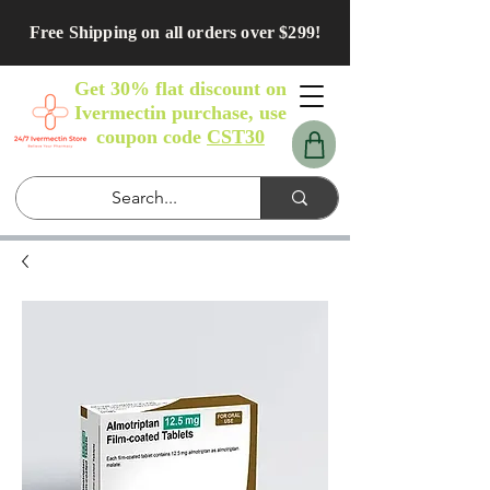
Free Shipping on all orders over $299!
Get 30% flat discount on
Ivermectin purchase, use
coupon code
CST30