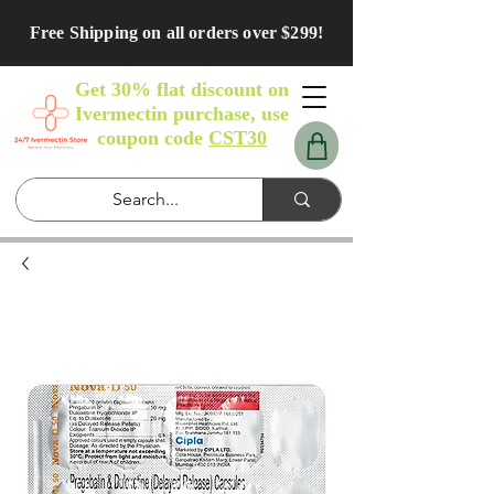
Free Shipping on all orders over $299!
Get 30% flat discount on
Ivermectin purchase, use
coupon code
CST30