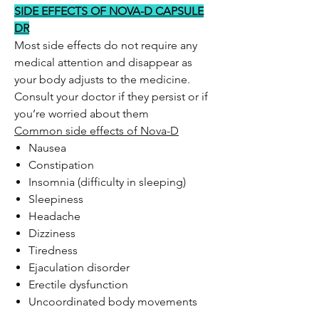
SIDE EFFECTS OF NOVA-D CAPSULE
DR
Most side effects do not require any
medical attention and disappear as
your body adjusts to the medicine.
Consult your doctor if they persist or if
you’re worried about them
Common side effects of Nova-D
Nausea
Constipation
Insomnia (difficulty in sleeping)
Sleepiness
Headache
Dizziness
Tiredness
Ejaculation disorder
Erectile dysfunction
Uncoordinated body movements