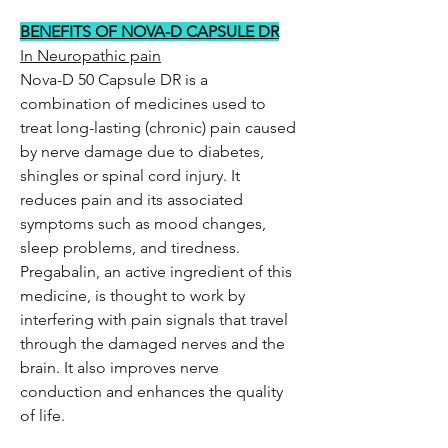
BENEFITS OF NOVA-D CAPSULE DR
In Neuropathic pain
Nova-D 50 Capsule DR is a
combination of medicines used to
treat long-lasting (chronic) pain caused
by nerve damage due to diabetes,
shingles or spinal cord injury. It
reduces pain and its associated
symptoms such as mood changes,
sleep problems, and tiredness.
Pregabalin, an active ingredient of this
medicine, is thought to work by
interfering with pain signals that travel
through the damaged nerves and the
brain. It also improves nerve
conduction and enhances the quality
of life.