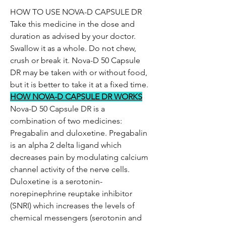
HOW TO USE NOVA-D CAPSULE DR
Take this medicine in the dose and
duration as advised by your doctor.
Swallow it as a whole. Do not chew,
crush or break it. Nova-D 50 Capsule
DR may be taken with or without food,
but it is better to take it at a fixed time.
HOW NOVA-D CAPSULE DR WORKS
Nova-D 50 Capsule DR is a
combination of two medicines:
Pregabalin and duloxetine. Pregabalin
is an alpha 2 delta ligand which
decreases pain by modulating calcium
channel activity of the nerve cells.
Duloxetine is a serotonin-
norepinephrine reuptake inhibitor
(SNRI) which increases the levels of
chemical messengers (serotonin and