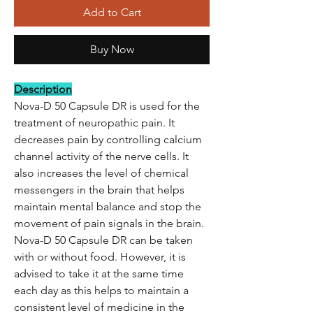
Add to Cart
Buy Now
Description
Nova-D 50 Capsule DR is used for the
treatment of neuropathic pain. It
decreases pain by controlling calcium
channel activity of the nerve cells. It
also increases the level of chemical
messengers in the brain that helps
maintain mental balance and stop the
movement of pain signals in the brain.
Nova-D 50 Capsule DR can be taken
with or without food. However, it is
advised to take it at the same time
each day as this helps to maintain a
consistent level of medicine in the