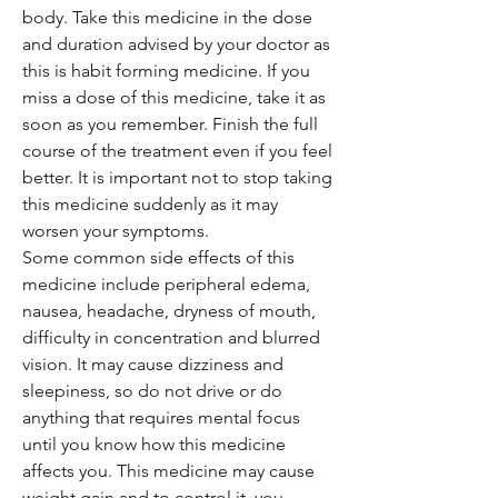
body. Take this medicine in the dose
and duration advised by your doctor as
this is habit forming medicine. If you
miss a dose of this medicine, take it as
soon as you remember. Finish the full
course of the treatment even if you feel
better. It is important not to stop taking
this medicine suddenly as it may
worsen your symptoms.
Some common side effects of this
medicine include peripheral edema,
nausea, headache, dryness of mouth,
difficulty in concentration and blurred
vision. It may cause dizziness and
sleepiness, so do not drive or do
anything that requires mental focus
until you know how this medicine
affects you. This medicine may cause
weight gain and to control it, you