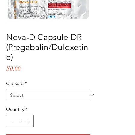
Nova-D Capsule DR
(Pregabalin/Duloxetin
e)
Price
$0.00
Capsule
*
Quantity
*