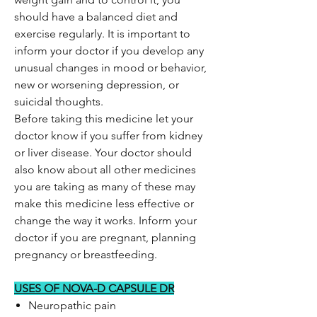
should have a balanced diet and
exercise regularly. It is important to
inform your doctor if you develop any
unusual changes in mood or behavior,
new or worsening depression, or
suicidal thoughts.
Before taking this medicine let your
doctor know if you suffer from kidney
or liver disease. Your doctor should
also know about all other medicines
you are taking as many of these may
make this medicine less effective or
change the way it works. Inform your
doctor if you are pregnant, planning
pregnancy or breastfeeding.
USES OF NOVA-D CAPSULE DR
Neuropathic pain