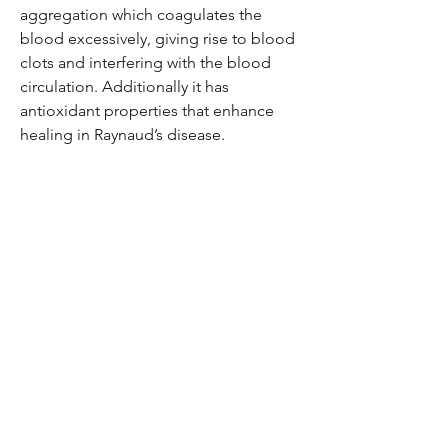
aggregation which coagulates the
blood excessively, giving rise to blood
clots and interfering with the blood
circulation. Additionally it has
antioxidant properties that enhance
healing in Raynaud’s disease.
Be the first to know!
Email
Thanks for subscribing!