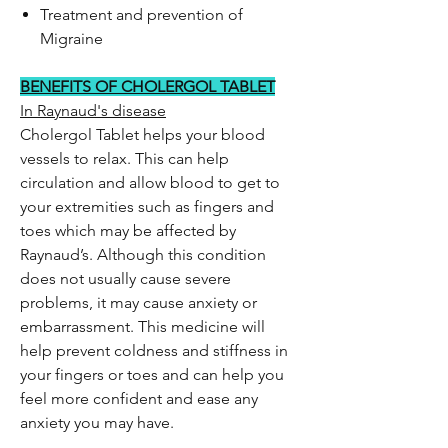
Treatment and prevention of
Migraine
BENEFITS OF CHOLERGOL TABLET
In Raynaud's disease
Cholergol Tablet helps your blood
vessels to relax. This can help
circulation and allow blood to get to
your extremities such as fingers and
toes which may be affected by
Raynaud’s. Although this condition
does not usually cause severe
problems, it may cause anxiety or
embarrassment. This medicine will
help prevent coldness and stiffness in
your fingers or toes and can help you
feel more confident and ease any
anxiety you may have.