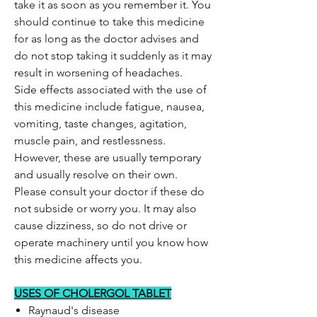
take it as soon as you remember it. You
should continue to take this medicine
for as long as the doctor advises and
do not stop taking it suddenly as it may
result in worsening of headaches.
Side effects associated with the use of
this medicine include fatigue, nausea,
vomiting, taste changes, agitation,
muscle pain, and restlessness.
However, these are usually temporary
and usually resolve on their own.
Please consult your doctor if these do
not subside or worry you. It may also
cause dizziness, so do not drive or
operate machinery until you know how
this medicine affects you.
USES OF CHOLERGOL TABLET
Raynaud's disease