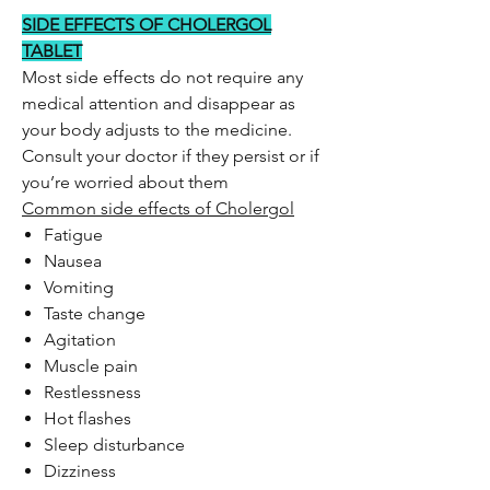
SIDE EFFECTS OF CHOLERGOL
TABLET
Most side effects do not require any
medical attention and disappear as
your body adjusts to the medicine.
Consult your doctor if they persist or if
you’re worried about them
Common side effects of Cholergol
Fatigue
Nausea
Vomiting
Taste change
Agitation
Muscle pain
Restlessness
Hot flashes
Sleep disturbance
Dizziness