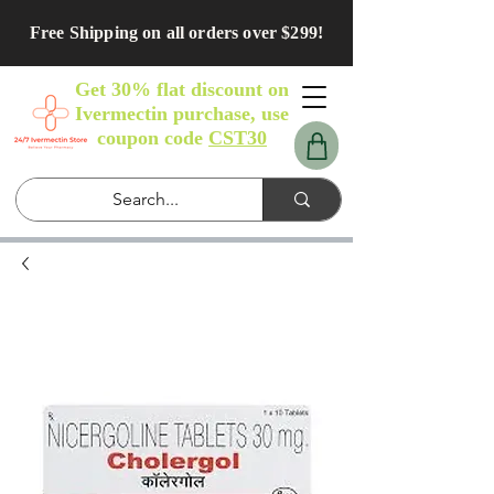
Free Shipping on all orders over $299!
Get 30% flat discount on
Ivermectin purchase, use
coupon code
CST30