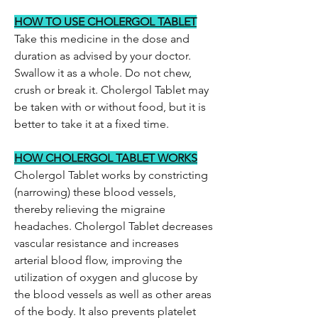
HOW TO USE CHOLERGOL TABLET
Take this medicine in the dose and
duration as advised by your doctor.
Swallow it as a whole. Do not chew,
crush or break it. Cholergol Tablet may
be taken with or without food, but it is
better to take it at a fixed time.
HOW CHOLERGOL TABLET WORKS
Cholergol Tablet works by constricting
(narrowing) these blood vessels,
thereby relieving the migraine
headaches. Cholergol Tablet decreases
vascular resistance and increases
arterial blood flow, improving the
utilization of oxygen and glucose by
the blood vessels as well as other areas
of the body. It also prevents platelet