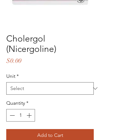
Cholergol
(Nicergoline)
Price
$0.00
Unit
*
Quantity
*
Add to Cart