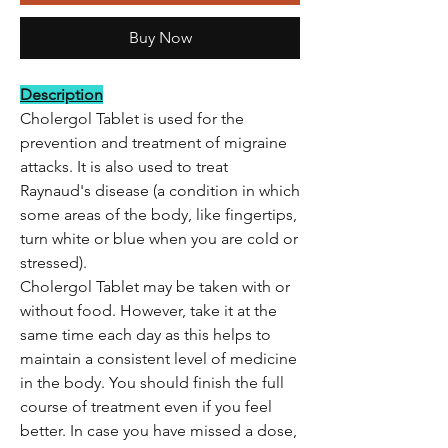
Buy Now
Description
Cholergol Tablet is used for the
prevention and treatment of migraine
attacks. It is also used to treat
Raynaud's disease (a condition in which
some areas of the body, like fingertips,
turn white or blue when you are cold or
stressed).
Cholergol Tablet may be taken with or
without food. However, take it at the
same time each day as this helps to
maintain a consistent level of medicine
in the body. You should finish the full
course of treatment even if you feel
better. In case you have missed a dose,